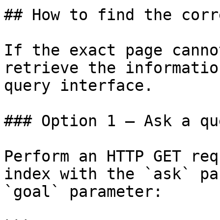
## How to find the corr
If the exact page canno
retrieve the informatio
query interface.

### Option 1 — Ask a qu
Perform an HTTP GET req
index with the `ask` pa
`goal` parameter:
