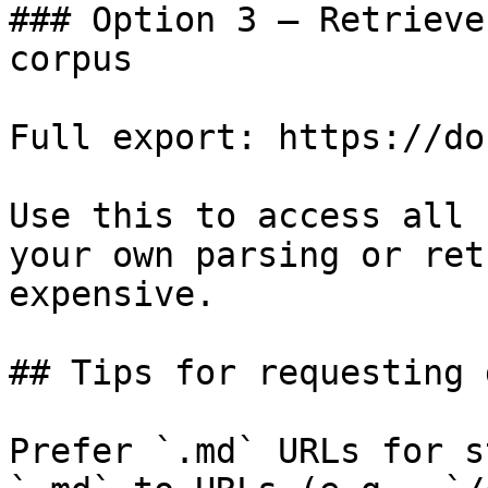
### Option 3 — Retrieve
corpus

Full export: https://do
Use this to access all 
your own parsing or ret
expensive.

## Tips for requesting 
Prefer `.md` URLs for s