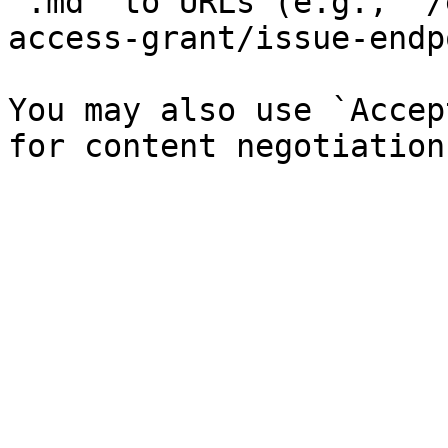
`.md` to URLs (e.g., `/
access-grant/issue-endp
You may also use `Accep