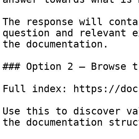
The response will conta
question and relevant e
the documentation.

### Option 2 — Browse t
Full index: https://doc
Use this to discover va
the documentation struc