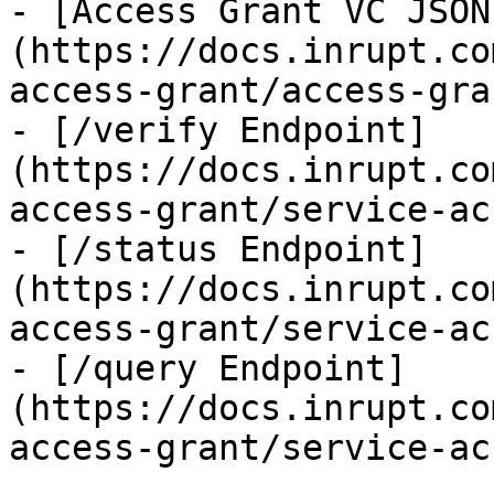
- [Access Grant VC JSON
(https://docs.inrupt.co
access-grant/access-gra
- [/verify Endpoint]
(https://docs.inrupt.co
access-grant/service-ac
- [/status Endpoint]
(https://docs.inrupt.co
access-grant/service-ac
- [/query Endpoint]
(https://docs.inrupt.co
access-grant/service-ac