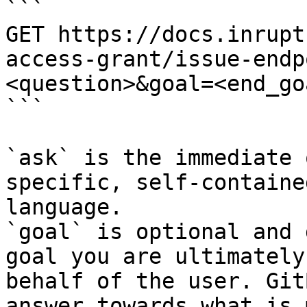
```

GET https://docs.inrupt
access-grant/issue-endp
<question>&goal=<end_goa
```

`ask` is the immediate 
specific, self-containe
language.

`goal` is optional and 
goal you are ultimately
behalf of the user. Git
answer towards what is 