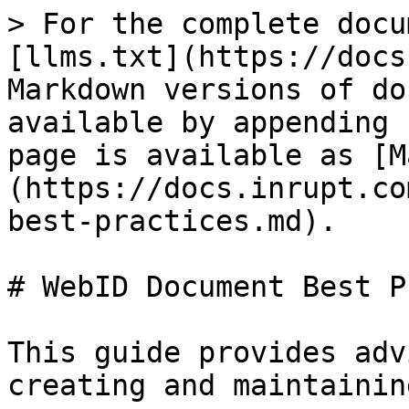
> For the complete docu
[llms.txt](https://docs
Markdown versions of do
available by appending 
page is available as [M
(https://docs.inrupt.co
best-practices.md).

# WebID Document Best P
This guide provides adv
creating and maintainin