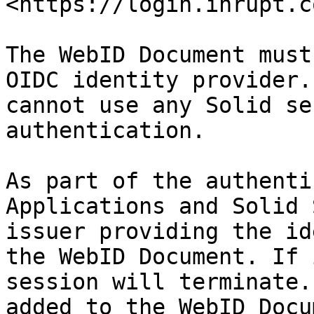
<https://login.inrupt.c
The WebID Document must
OIDC identity provider.
cannot use any Solid se
authentication.

As part of the authenti
Applications and Solid 
issuer providing the id
the WebID Document. If 
session will terminate.
added to the WebID Docu