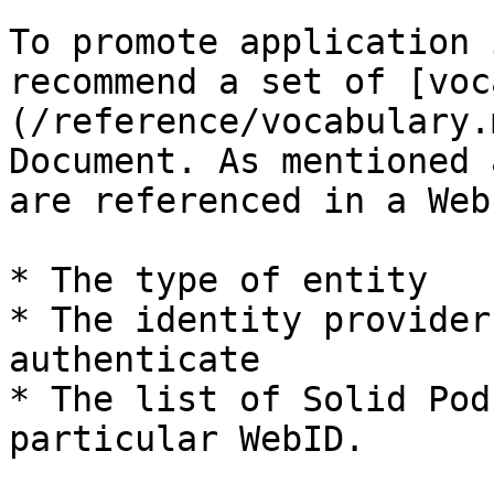
To promote application 
recommend a set of [voc
(/reference/vocabulary.
Document. As mentioned 
are referenced in a Web
* The type of entity

* The identity provider
authenticate

* The list of Solid Pod
particular WebID.
