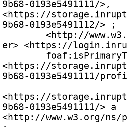
9b68-0193e5491111/>, 
<https://storage.inrupt
9b68-0193e5491112/> ;

	<http://www.w3.org/ns/solid/terms#oidcIssu
er> <https://login.inru
	foaf:isPrimaryTopicOf 
<https://storage.inrupt
9b68-0193e5491111/profi
<https://storage.inrupt
9b68-0193e5491111/> a 
<http://www.w3.org/ns/p
;
