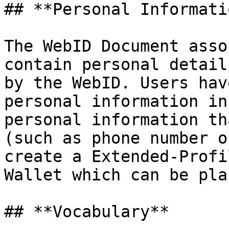
## **Personal Informatio
The WebID Document asso
contain personal detail
by the WebID. Users hav
personal information in
personal information th
(such as phone number o
create a Extended-Profi
Wallet which can be pla
## **Vocabulary**
