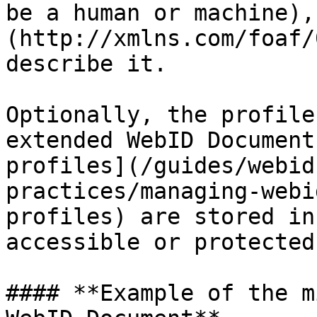
be a human or machine),
(http://xmlns.com/foaf/
describe it.

Optionally, the profile
extended WebID Document
profiles](/guides/webid
practices/managing-webi
profiles) are stored in
accessible or protected
#### **Example of the m