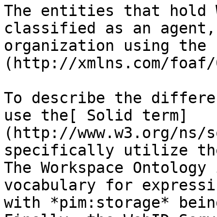
The entities that hold 
classified as an agent,
organization using the 
(http://xmlns.com/foaf/
To describe the differe
use the[ Solid term]
(http://www.w3.org/ns/s
specifically utilize th
The Workspace Ontology 
vocabulary for expressi
with *pim:storage* bein