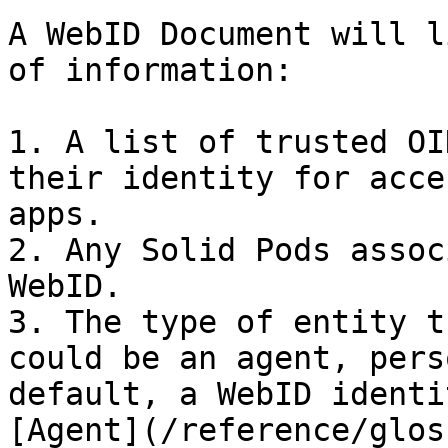
A WebID Document will l
of information:

1. A list of trusted OI
their identity for acce
apps.

2. Any Solid Pods assoc
WebID.

3. The type of entity t
could be an agent, pers
default, a WebID identi
[Agent](/reference/glos