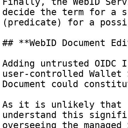
Finally, the WebID Serv
decide the term for a s
(predicate) for a possi
## **WebID Document Edit
Adding untrusted OIDC I
user-controlled Wallet 
Document could constitu
As it is unlikely that 
understand this signifi
overseeing the managed 