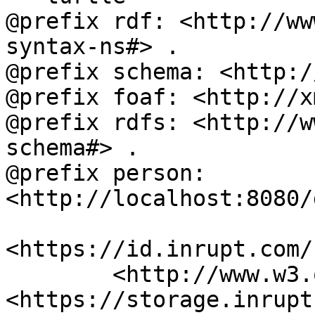
@prefix rdf: <http://ww
syntax-ns#> .

@prefix schema: <http:/
@prefix foaf: <http://x
@prefix rdfs: <http://w
schema#> .

@prefix person: 
<http://localhost:8080/
<https://id.inrupt.com/
	<http://www.w3.org/ns/pim/space#storage> 
<https://storage.inrupt