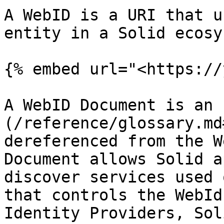
A WebID is a URI that u
entity in a Solid ecosy
{% embed url="<https://
A WebID Document is an 
(/reference/glossary.md
dereferenced from the W
Document allows Solid a
discover services used 
that controls the WebId
Identity Providers, Sol