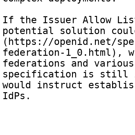
If the Issuer Allow Lis
potential solution coul
(https://openid.net/spe
federation-1_0.html), w
federations and various
specification is still 
would instruct establis