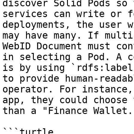
discover Solid Pods so 
services can write or f
deployments, the user w
may have many. If multi
WebID Document must con
in selecting a Pod. A c
is by using `rdfs:label
to provide human-readab
operator. For instance,
app, they could choose 
than a "Finance Wallet."
```turtle
