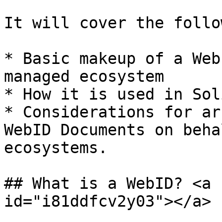
It will cover the follo
* Basic makeup of a Web
managed ecosystem

* How it is used in Sol
* Considerations for ar
WebID Documents on beha
ecosystems.

## What is a WebID? <a 
id="i81ddfcv2y03"></a>
