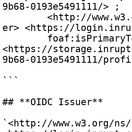
9b68-0193e5491111/> ;

	<http://www.w3.org/ns/solid/terms#oidcIssu
er> <https://login.inru
	foaf:isPrimaryTopicOf 
<https://storage.inrupt
9b68-0193e5491111/profi
```

## **OIDC Issuer**

`<http://www.w3.org/ns/