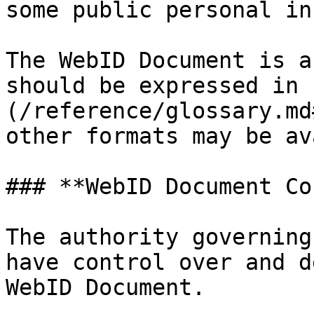
some public personal in
The WebID Document is a
should be expressed in 
(/reference/glossary.md
other formats may be av
### **WebID Document Co
The authority governing
have control over and d
WebID Document.
