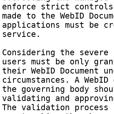
enforce strict controls
made to the WebID Docum
applications must be cr
service.

Considering the severe 
users must be only gran
their WebID Document un
circumstances. A WebID 
the governing body shou
validating and approvin
The validation process 