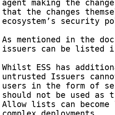
agent making the change
that the changes themse
ecosystem’s security po
As mentioned in the doc
issuers can be listed i
Whilst ESS has addition
untrusted Issuers canno
users in the form of se
should not be used as t
Allow lists can become 
complex deployments.
