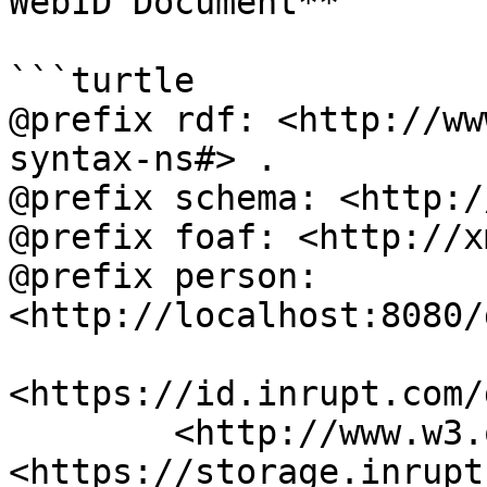
WebID Document**

```turtle

@prefix rdf: <http://ww
syntax-ns#> .

@prefix schema: <http:/
@prefix foaf: <http://x
@prefix person: 
<http://localhost:8080/
<https://id.inrupt.com/
	<http://www.w3.org/ns/pim/space#storage> 
<https://storage.inrupt