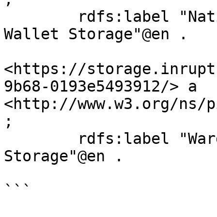
	rdfs:label "National Health Service Solid 
Wallet Storage"@en .

<https://storage.inrupt
9b68-0193e5493912/> a 
<http://www.w3.org/ns/p
;

	rdfs:label "Ward Bank Solid Wallet 
Storage"@en .

```
