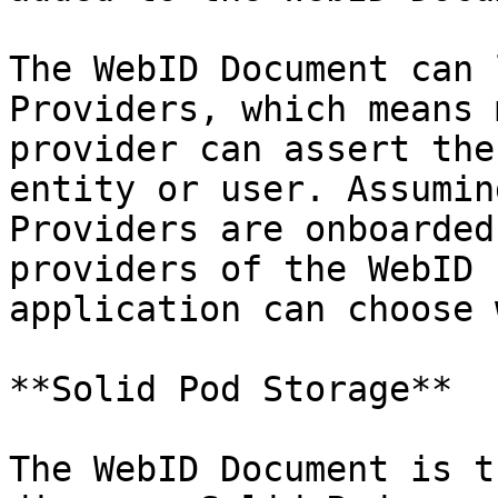
The WebID Document can 
Providers, which means 
provider can assert the
entity or user. Assumin
Providers are onboarded
providers of the WebID 
application can choose 
**Solid Pod Storage**

The WebID Document is t