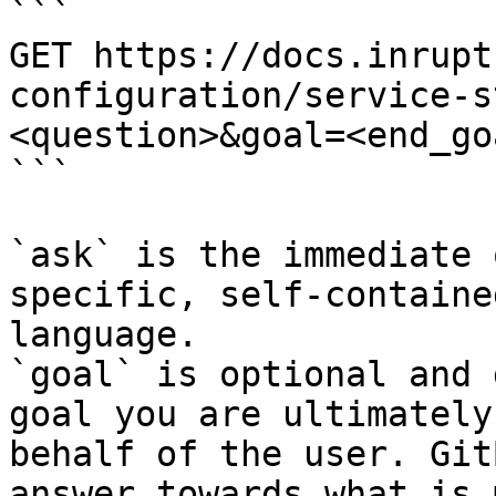
```

GET https://docs.inrupt
configuration/service-s
<question>&goal=<end_goa
```

`ask` is the immediate 
specific, self-containe
language.

`goal` is optional and 
goal you are ultimately
behalf of the user. Git
answer towards what is 