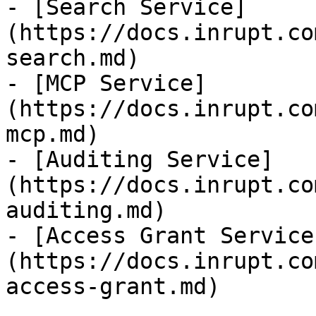
- [Search Service]
(https://docs.inrupt.co
search.md)

- [MCP Service]
(https://docs.inrupt.co
mcp.md)

- [Auditing Service]
(https://docs.inrupt.co
auditing.md)

- [Access Grant Service
(https://docs.inrupt.co
access-grant.md)
