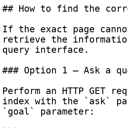
## How to find the corr
If the exact page canno
retrieve the informatio
query interface.

### Option 1 — Ask a qu
Perform an HTTP GET req
index with the `ask` pa
`goal` parameter:
