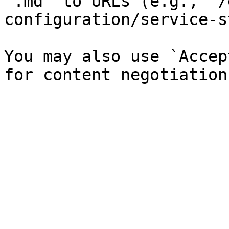
`.md` to URLs (e.g., `/
configuration/service-s
You may also use `Accep