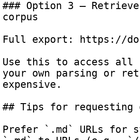
### Option 3 — Retrieve
corpus

Full export: https://do
Use this to access all 
your own parsing or ret
expensive.

## Tips for requesting 
Prefer `.md` URLs for s