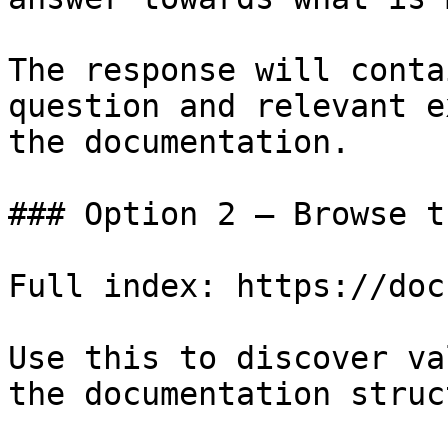
The response will conta
question and relevant e
the documentation.

### Option 2 — Browse t
Full index: https://doc
Use this to discover va
the documentation struc