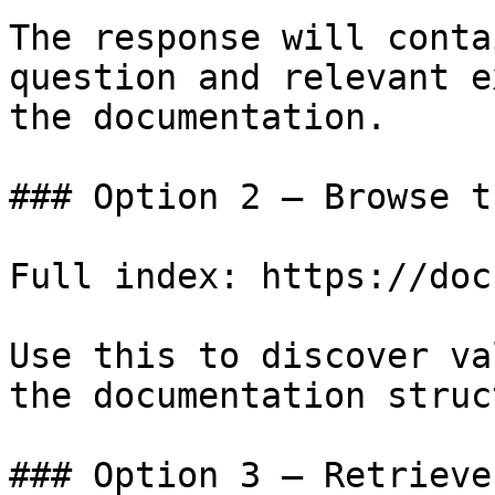
The response will conta
question and relevant e
the documentation.

### Option 2 — Browse t
Full index: https://doc
Use this to discover va
the documentation struc
### Option 3 — Retrieve