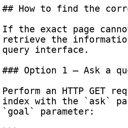
## How to find the corr
If the exact page canno
retrieve the informatio
query interface.

### Option 1 — Ask a qu
Perform an HTTP GET req
index with the `ask` pa
`goal` parameter:
