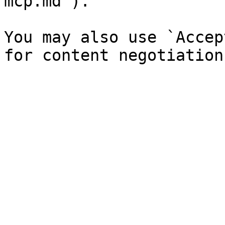
mcp.md`).

You may also use `Accep