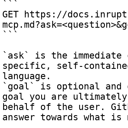
```

GET https://docs.inrupt
mcp.md?ask=<question>&g
```

`ask` is the immediate 
specific, self-containe
language.

`goal` is optional and 
goal you are ultimately
behalf of the user. Git
answer towards what is 