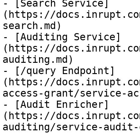
- [Search Service]
(https://docs.inrupt.co
search.md)

- [Auditing Service]
(https://docs.inrupt.co
auditing.md)

- [/query Endpoint]
(https://docs.inrupt.co
access-grant/service-ac
- [Audit Enricher]
(https://docs.inrupt.co
auditing/service-audit-