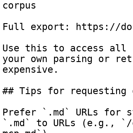
corpus

Full export: https://do
Use this to access all 
your own parsing or ret
expensive.

## Tips for requesting 
Prefer `.md` URLs for s
`.md` to URLs (e.g., `/