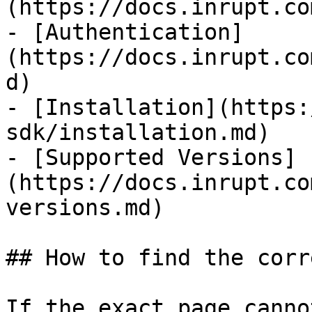
(https://docs.inrupt.co
- [Authentication]
(https://docs.inrupt.co
d)

- [Installation](https:
sdk/installation.md)

- [Supported Versions]
(https://docs.inrupt.co
versions.md)

## How to find the corr
If the exact page canno