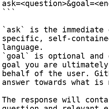
ask=<question>&goal=<en
```

`ask` is the immediate 
specific, self-containe
language.

`goal` is optional and 
goal you are ultimately
behalf of the user. Git
answer towards what is 
The response will conta
question and relevant e