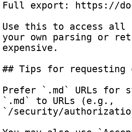
Full export: https://do
Use this to access all 
your own parsing or ret
expensive.

## Tips for requesting 
Prefer `.md` URLs for s
`.md` to URLs (e.g., 
`/security/authorizatio