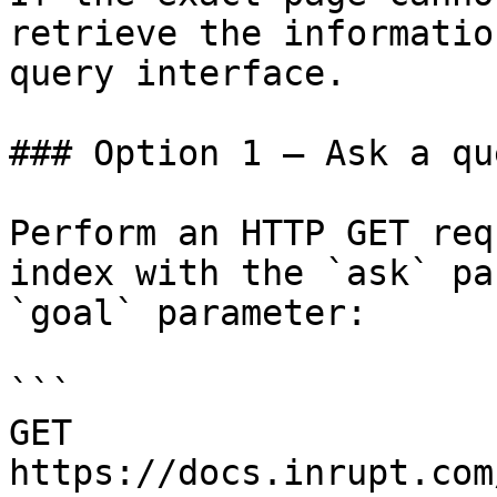
retrieve the informatio
query interface.

### Option 1 — Ask a qu
Perform an HTTP GET req
index with the `ask` pa
`goal` parameter:

```

GET 
https://docs.inrupt.com