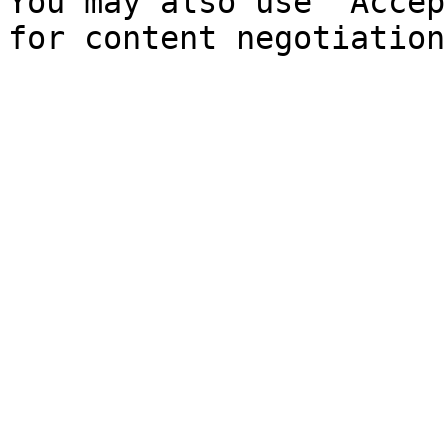
You may also use `Accep