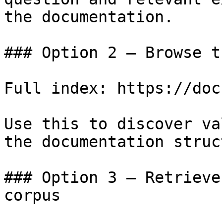
the documentation.

### Option 2 — Browse t
Full index: https://doc
Use this to discover va
the documentation struc
### Option 3 — Retrieve
corpus
