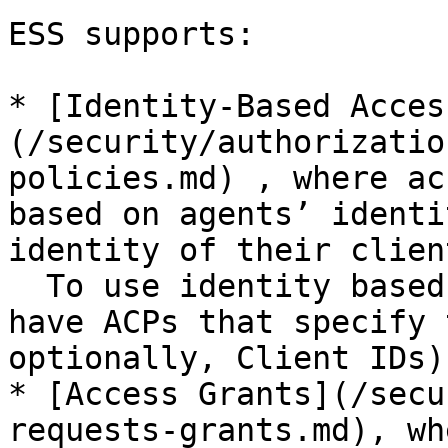
ESS supports:

* [Identity-Based Acces
(/security/authorizatio
policies.md) , where ac
based on agents’ identi
identity of their client
  To use identity based access, the resource must 
have ACPs that specify 
optionally, Client IDs).
* [Access Grants](/secu
requests-grants.md), wh