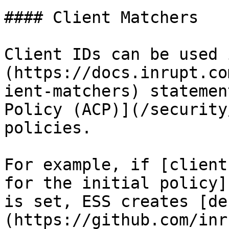
#### Client Matchers

Client IDs can be used 
(https://docs.inrupt.co
ient-matchers) statemen
Policy (ACP)](/security
policies.

For example, if [client
for the initial policy]
is set, ESS creates [de
(https://github.com/inr