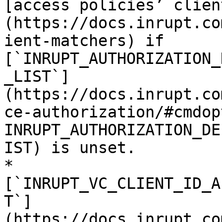
[access policies’ clien
(https://docs.inrupt.co
ient-matchers) if 
[`INRUPT_AUTHORIZATION_
_LIST`]
(https://docs.inrupt.co
ce-authorization/#cmdop
INRUPT_AUTHORIZATION_DE
IST) is unset.

* 
[`INRUPT_VC_CLIENT_ID_A
T`]
(https://docs.inrupt.co