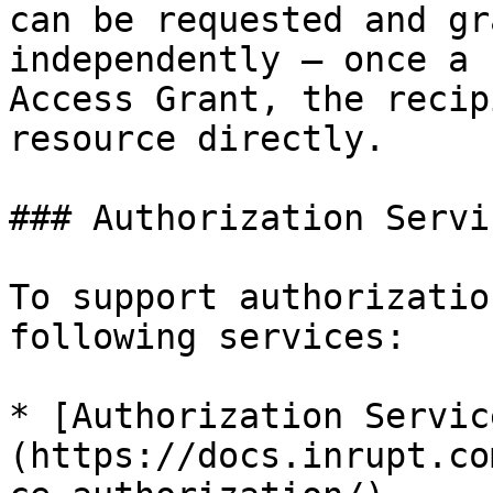
can be requested and gr
independently — once a 
Access Grant, the recip
resource directly.

### Authorization Servic
To support authorizatio
following services:

* [Authorization Servic
(https://docs.inrupt.co