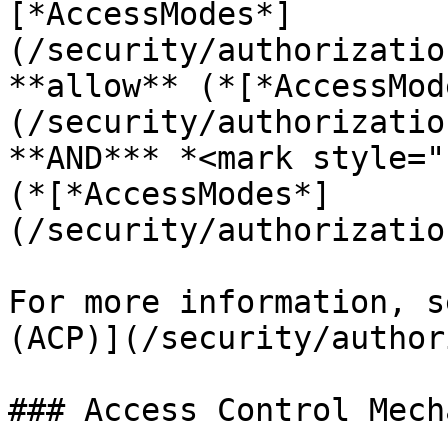
[*AccessModes*]
(/security/authorizatio
**allow** (*[*AccessMod
(/security/authorizatio
**AND*** *<mark style="
(*[*AccessModes*]
(/security/authorizatio
For more information, s
(ACP)](/security/author
### Access Control Mech