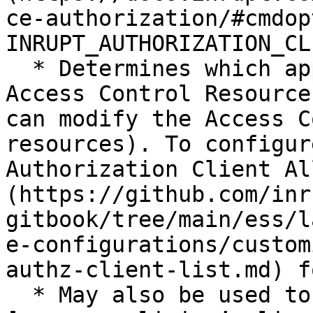
ce-authorization/#cmdop
INRUPT_AUTHORIZATION_CL
  * Determines which applications can modify the 
Access Control Resource
can modify the Access C
resources). To configur
Authorization Client Al
(https://github.com/inr
gitbook/tree/main/ess/l
e-configurations/custom
authz-client-list.md) f
  * May also be used to initialize a new Pod’s 