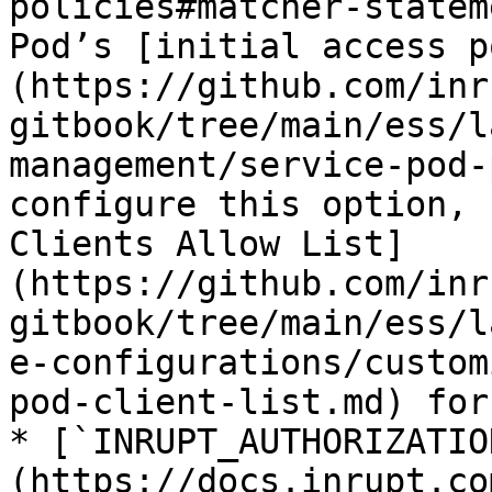
policies#matcher-statem
Pod’s [initial access p
(https://github.com/inr
gitbook/tree/main/ess/l
management/service-pod-
configure this option, 
Clients Allow List]
(https://github.com/inr
gitbook/tree/main/ess/l
e-configurations/custom
pod-client-list.md) for
* [`INRUPT_AUTHORIZATIO
(https://docs.inrupt.co