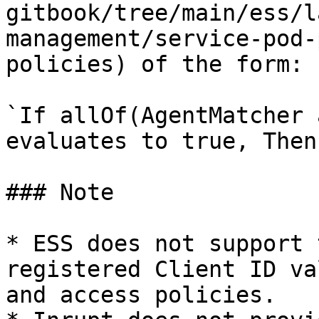
gitbook/tree/main/ess/l
management/service-pod-
policies) of the form:

`If allOf(AgentMatcher 
evaluates to true, Then
### Note

* ESS does not support 
registered Client ID va
and access policies.
