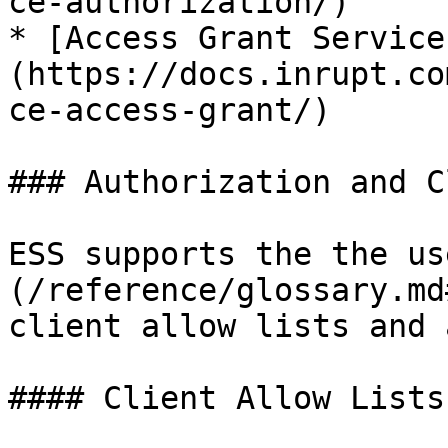
ce-authorization/)

* [Access Grant Service
(https://docs.inrupt.co
ce-access-grant/)

### Authorization and C
ESS supports the the us
(/reference/glossary.md
client allow lists and 
#### Client Allow Lists
