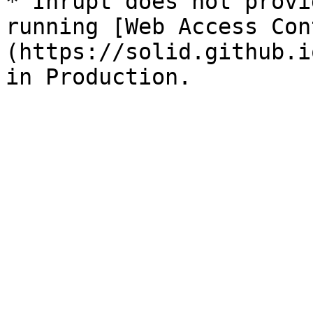
* Inrupt does not provi
running [Web Access Con
(https://solid.github.i