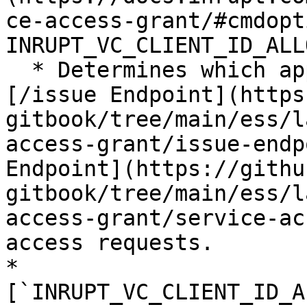
ce-access-grant/#cmdopt
INRUPT_VC_CLIENT_ID_ALL
  * Determines which applications can access the 
[/issue Endpoint](https
gitbook/tree/main/ess/l
access-grant/issue-endp
Endpoint](https://githu
gitbook/tree/main/ess/l
access-grant/service-ac
access requests.

* 
[`INRUPT_VC_CLIENT_ID_A