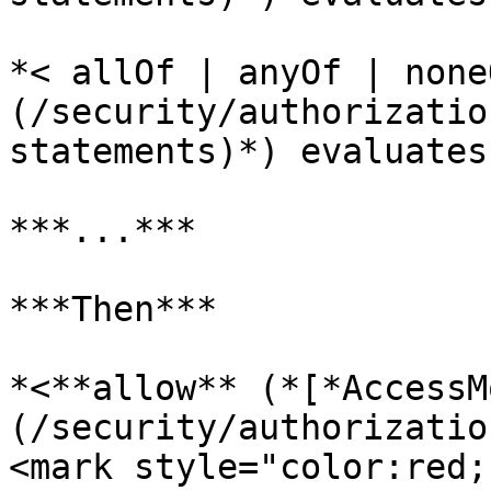
*< allOf | anyOf | none
(/security/authorizatio
statements)*) evaluates
***...***

***Then***

*<**allow** (*[*AccessM
(/security/authorizatio
<mark style="color:red;