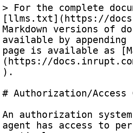
> For the complete docu
[llms.txt](https://docs
Markdown versions of do
available by appending 
page is available as [M
(https://docs.inrupt.co
).

# Authorization/Access 
An authorization system
agent has access to per