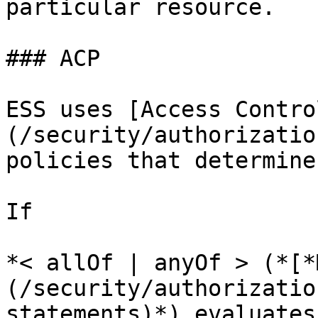
particular resource.

### ACP

ESS uses [Access Contro
(/security/authorizatio
policies that determine
If

*< allOf | anyOf > (*[*
(/security/authorizatio
statements)*) evaluates