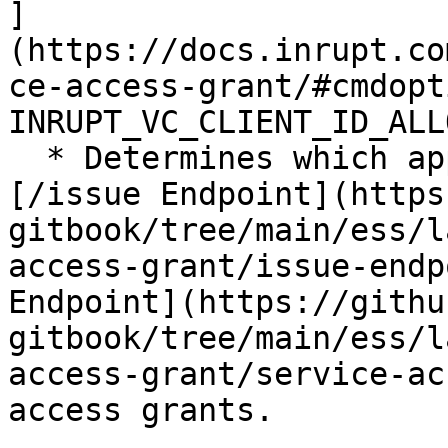
]
(https://docs.inrupt.co
ce-access-grant/#cmdopt
INRUPT_VC_CLIENT_ID_ALL
  * Determines which applications can access the 
[/issue Endpoint](https
gitbook/tree/main/ess/l
access-grant/issue-endp
Endpoint](https://githu
gitbook/tree/main/ess/l
access-grant/service-ac
access grants.
