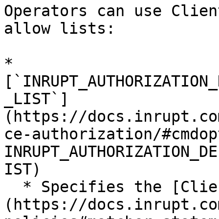
Operators can use Clien
allow lists:

* 
[`INRUPT_AUTHORIZATION_
_LIST`]
(https://docs.inrupt.co
ce-authorization/#cmdop
INRUPT_AUTHORIZATION_DE
IST)

  * Specifies the [Client Matcher]
(https://docs.inrupt.co