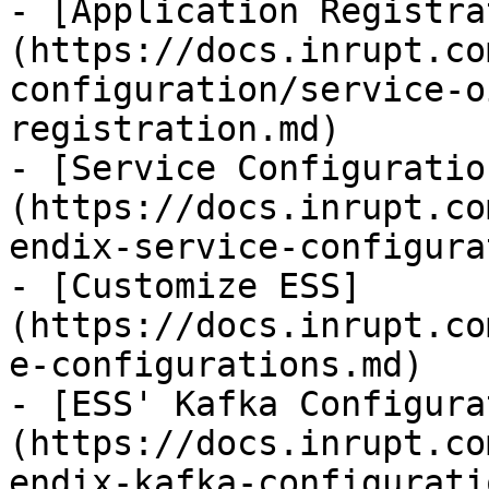
- [Application Registra
(https://docs.inrupt.co
configuration/service-o
registration.md)

- [Service Configuratio
(https://docs.inrupt.co
endix-service-configura
- [Customize ESS]
(https://docs.inrupt.co
e-configurations.md)

- [ESS' Kafka Configura
(https://docs.inrupt.co
endix-kafka-configurati