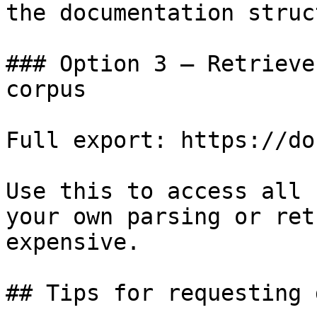
the documentation struc
### Option 3 — Retrieve
corpus

Full export: https://do
Use this to access all 
your own parsing or ret
expensive.

## Tips for requesting 