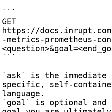
```

GET 
https://docs.inrupt.com
-metrics-prometheus-con
<question>&goal=<end_goa
```

`ask` is the immediate 
specific, self-containe
language.

`goal` is optional and 
goal you are ultimately