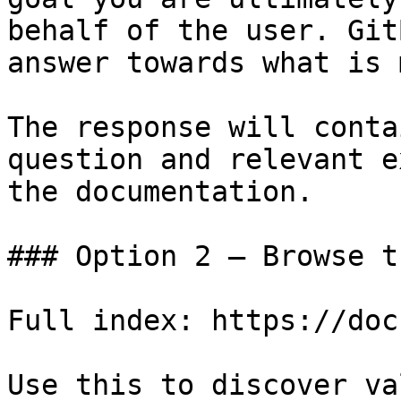
behalf of the user. Git
answer towards what is 
The response will conta
question and relevant e
the documentation.

### Option 2 — Browse t
Full index: https://doc
Use this to discover va