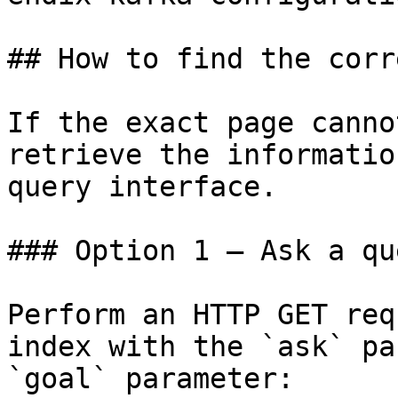
## How to find the corr
If the exact page canno
retrieve the informatio
query interface.

### Option 1 — Ask a qu
Perform an HTTP GET req
index with the `ask` pa
`goal` parameter:
