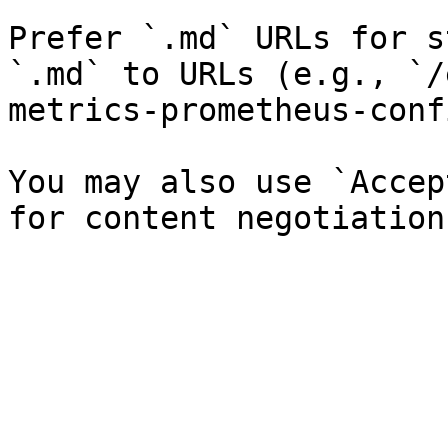
Prefer `.md` URLs for s
`.md` to URLs (e.g., `/
metrics-prometheus-conf
You may also use `Accep