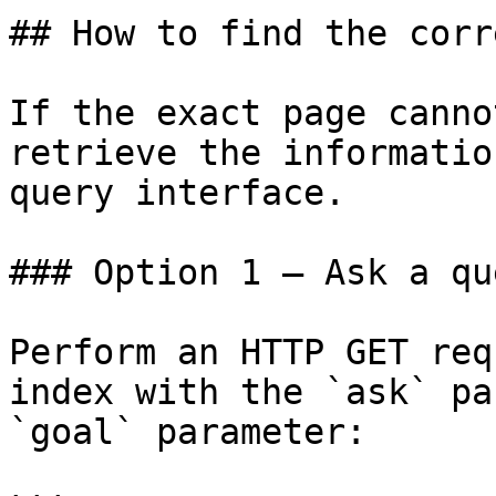
## How to find the corr
If the exact page canno
retrieve the informatio
query interface.

### Option 1 — Ask a qu
Perform an HTTP GET req
index with the `ask` pa
`goal` parameter:
