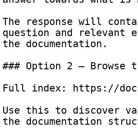
The response will conta
question and relevant e
the documentation.

### Option 2 — Browse t
Full index: https://doc
Use this to discover va
the documentation struc