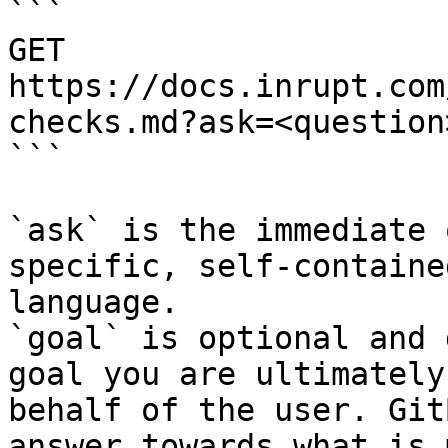
```

GET 
https://docs.inrupt.com
checks.md?ask=<question
```

`ask` is the immediate 
specific, self-containe
language.

`goal` is optional and 
goal you are ultimately
behalf of the user. Git
answer towards what is 