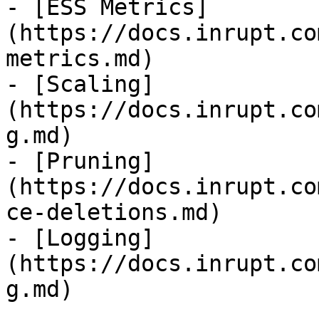
- [ESS Metrics]
(https://docs.inrupt.co
metrics.md)

- [Scaling]
(https://docs.inrupt.co
g.md)

- [Pruning]
(https://docs.inrupt.co
ce-deletions.md)

- [Logging]
(https://docs.inrupt.co
g.md)
