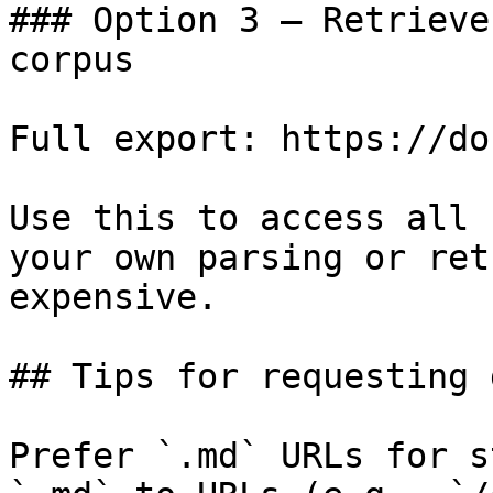
### Option 3 — Retrieve
corpus

Full export: https://do
Use this to access all 
your own parsing or ret
expensive.

## Tips for requesting 
Prefer `.md` URLs for s