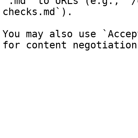
`.md` to URLs (e.g., `/
checks.md`).

You may also use `Accep