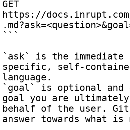
GET 
https://docs.inrupt.com
.md?ask=<question>&goal
```

`ask` is the immediate 
specific, self-containe
language.

`goal` is optional and 
goal you are ultimately
behalf of the user. Git
answer towards what is 