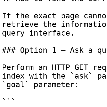
If the exact page canno
retrieve the informatio
query interface.

### Option 1 — Ask a qu
Perform an HTTP GET req
index with the `ask` pa
`goal` parameter:

```
