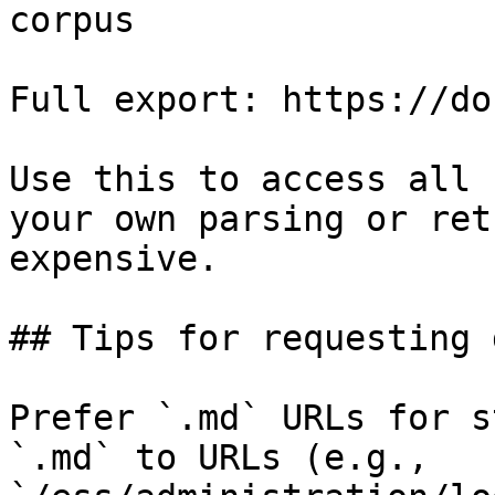
corpus

Full export: https://do
Use this to access all 
your own parsing or ret
expensive.

## Tips for requesting 
Prefer `.md` URLs for s
`.md` to URLs (e.g., 