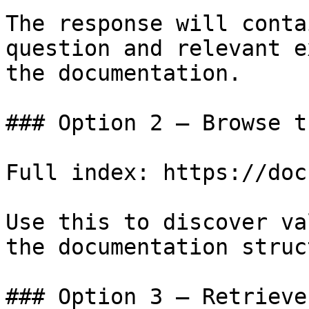
The response will conta
question and relevant e
the documentation.

### Option 2 — Browse t
Full index: https://doc
Use this to discover va
the documentation struc
### Option 3 — Retrieve