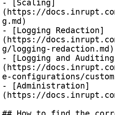
- [Scaling]
(https://docs.inrupt.co
g.md)

- [Logging Redaction]
(https://docs.inrupt.co
g/logging-redaction.md)

- [Logging and Auditing
(https://docs.inrupt.co
e-configurations/custom
- [Administration]
(https://docs.inrupt.co
## How to find the corr