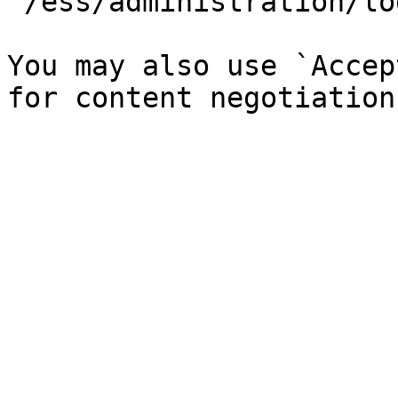
`/ess/administration/lo
You may also use `Accep