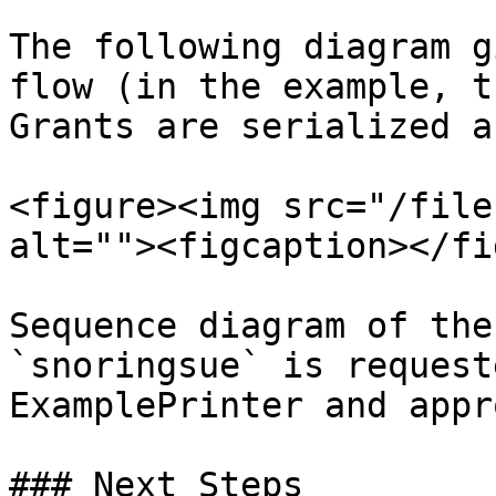
The following diagram g
flow (in the example, t
Grants are serialized a
<figure><img src="/file
alt=""><figcaption></fi
Sequence diagram of the
`snoringsue` is request
ExamplePrinter and appr
### Next Steps
