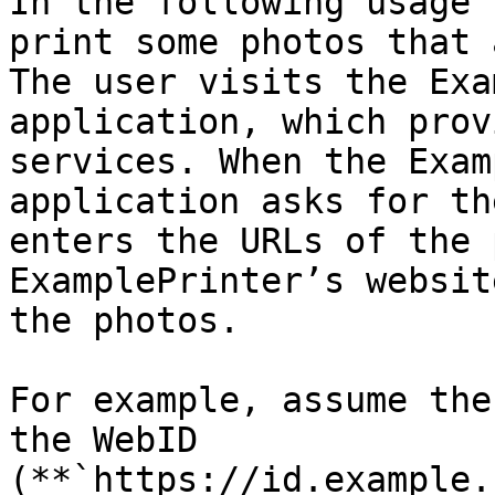
In the following usage 
print some photos that 
The user visits the Exa
application, which prov
services. When the Exam
application asks for th
enters the URLs of the 
ExamplePrinter’s websit
the photos.

For example, assume the
the WebID 
(**`https://id.example.