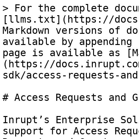
> For the complete docu
[llms.txt](https://docs
Markdown versions of do
available by appending 
page is available as [M
(https://docs.inrupt.co
sdk/access-requests-and
# Access Requests and G
Inrupt’s Enterprise Sol
support for Access Requ