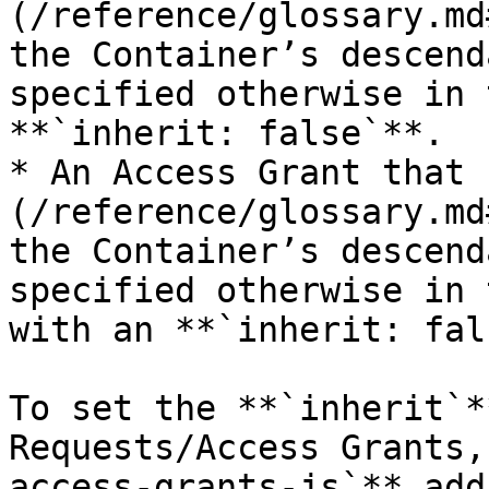
(/reference/glossary.md
the Container’s descend
specified otherwise in 
**`inherit: false`**.

* An Access Grant that 
(/reference/glossary.md
the Container’s descend
specified otherwise in 
with an **`inherit: fal
To set the **`inherit`*
Requests/Access Grants,
access-grants-js`** add