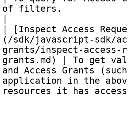
of filters.                                                                                                            
|

| [Inspect Access Reque
(/sdk/javascript-sdk/ac
grants/inspect-access-r
grants.md) | To get val
and Access Grants (such
application in the abov