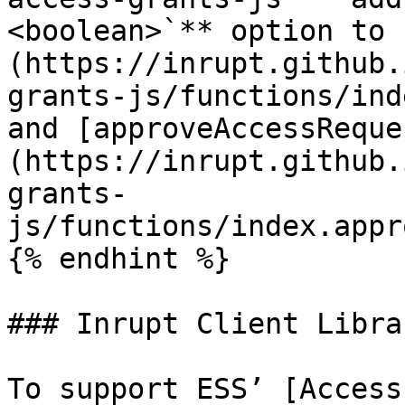
<boolean>`** option to 
(https://inrupt.github.
grants-js/functions/ind
and [approveAccessReque
(https://inrupt.github.
grants-
js/functions/index.appr
{% endhint %}

### Inrupt Client Librar
To support ESS’ [Access