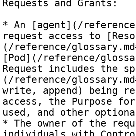
Requests and Grants:

* An [agent](/reference
request access to [Reso
(/reference/glossary.md
[Pod](/reference/glossa
Request includes the sp
(/reference/glossary.md
write, append) being re
access, the Purpose for
used, and other optiona
* The owner of the requ
individuals with Contro