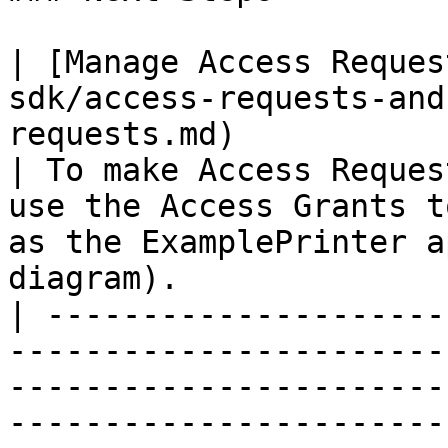
| [Manage Access Reques
sdk/access-requests-and
requests.md)                                       
| To make Access Reques
use the Access Grants t
as the ExamplePrinter a
diagram).               
| ---------------------
-----------------------
-----------------------
-----------------------