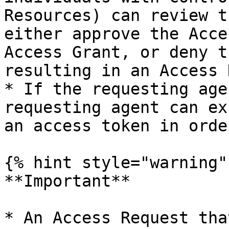
Resources) can review t
either approve the Acce
Access Grant, or deny t
resulting in an Access 
* If the requesting age
requesting agent can ex
an access token in orde
{% hint style="warning" 
**Important**

* An Access Request tha