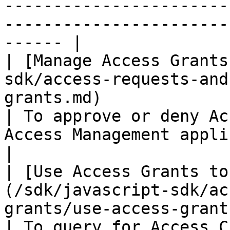
-----------------------
-----------------------
------ |

| [Manage Access Grants
sdk/access-requests-and
grants.md)                                           
| To approve or deny Ac
Access Management application in above diagram).        
|

| [Use Access Grants to
(/sdk/javascript-sdk/ac
grants/use-access-grants-to
| To query for Access C