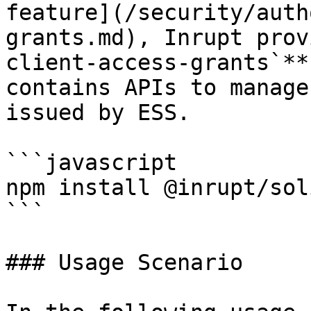
feature](/security/auth
grants.md), Inrupt prov
client-access-grants`**
contains APIs to manage
issued by ESS.

```javascript

npm install @inrupt/sol
```

### Usage Scenario
