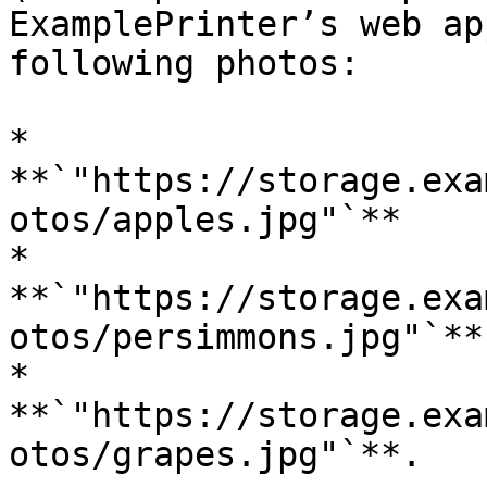
ExamplePrinter’s web ap
following photos:

* 
**`"https://storage.exa
otos/apples.jpg"`**

* 
**`"https://storage.exa
otos/persimmons.jpg"`**

* 
**`"https://storage.exa
otos/grapes.jpg"`**.
