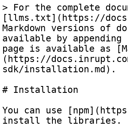
> For the complete docu
[llms.txt](https://docs
Markdown versions of do
available by appending 
page is available as [M
(https://docs.inrupt.co
sdk/installation.md).

# Installation

You can use [npm](https
install the libraries.
