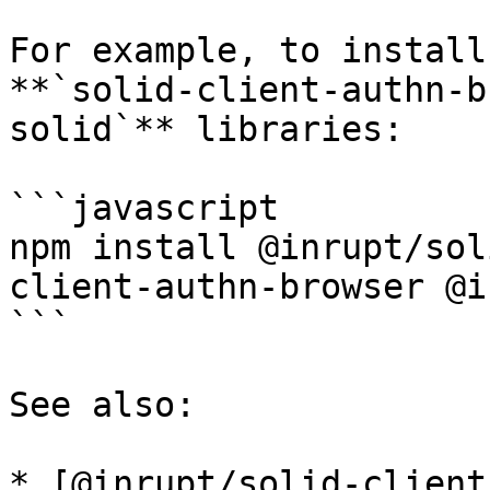
For example, to install
**`solid-client-authn-b
solid`** libraries:

```javascript

npm install @inrupt/sol
client-authn-browser @i
```

See also:

* [@inrupt/solid-client