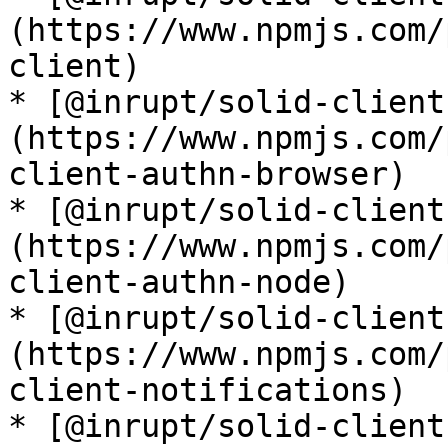
(https://www.npmjs.com/
client)

* [@inrupt/solid-client
(https://www.npmjs.com/
client-authn-browser)

* [@inrupt/solid-client
(https://www.npmjs.com/
client-authn-node)

* [@inrupt/solid-client
(https://www.npmjs.com/
client-notifications)

* [@inrupt/solid-client