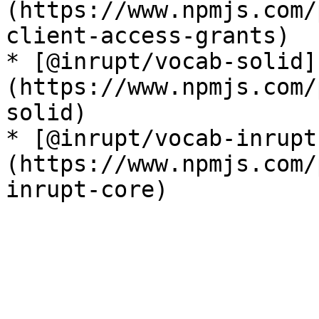
(https://www.npmjs.com/
client-access-grants)

* [@inrupt/vocab-solid]
(https://www.npmjs.com/
solid)

* [@inrupt/vocab-inrupt
(https://www.npmjs.com/