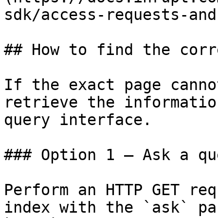
sdk/access-requests-and
## How to find the corr
If the exact page canno
retrieve the informatio
query interface.

### Option 1 — Ask a qu
Perform an HTTP GET req
index with the `ask` pa