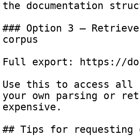
the documentation struc
### Option 3 — Retrieve
corpus

Full export: https://do
Use this to access all 
your own parsing or ret
expensive.

## Tips for requesting 