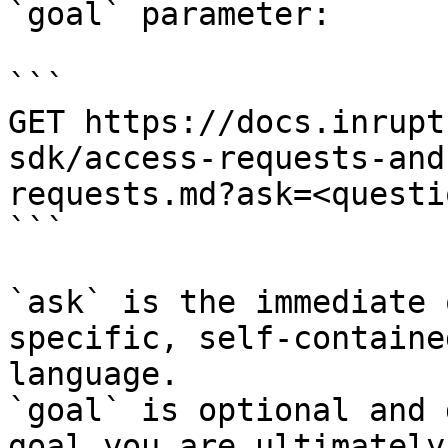
`goal` parameter:

```

GET https://docs.inrupt
sdk/access-requests-and
requests.md?ask=<questi
```

`ask` is the immediate 
specific, self-containe
language.

`goal` is optional and 
goal you are ultimately