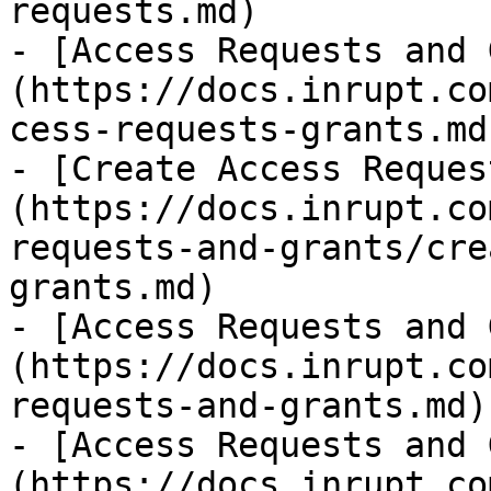
requests.md)

- [Access Requests and 
(https://docs.inrupt.co
cess-requests-grants.md)
- [Create Access Reques
(https://docs.inrupt.co
requests-and-grants/cre
grants.md)

- [Access Requests and 
(https://docs.inrupt.co
requests-and-grants.md)

- [Access Requests and 
(https://docs.inrupt.co