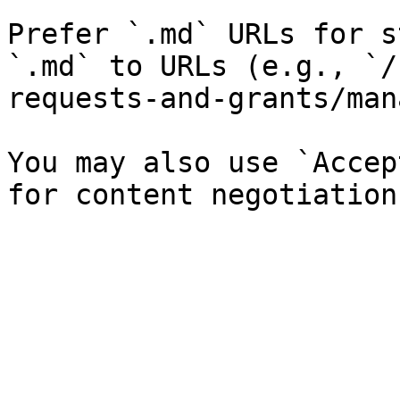
Prefer `.md` URLs for s
`.md` to URLs (e.g., `/
requests-and-grants/man
You may also use `Accep