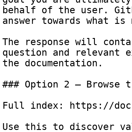
behalf of the user. Git
answer towards what is 
The response will conta
question and relevant e
the documentation.

### Option 2 — Browse t
Full index: https://doc
Use this to discover va