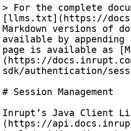
> For the complete docu
[llms.txt](https://docs
Markdown versions of do
available by appending 
page is available as [M
(https://docs.inrupt.co
sdk/authentication/sess
# Session Management

Inrupt’s Java Client Li
(https://api.docs.inrup