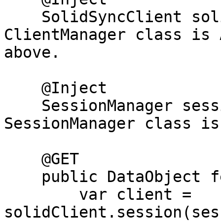
    SolidSyncClient solidClient;     // 
ClientManager class is 
above.

    @Inject

    SessionManager sessionMgr;       // 
SessionManager class is
    @GET

    public DataObject fetch() {

        var client = 
solidClient.session(ses