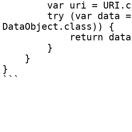
        var uri = URI.create(...);

        try (var data = client.read(uri, 
DataObject.class)) {

            return data;

        }

    }

}
