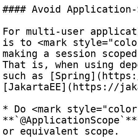
#### Avoid Application-
For multi-user applicat
is to <mark style="colo
making a session scoped
That is, when using dep
such as [Spring](https:
[JakartaEE](https://jak
* Do <mark style="color
**`@ApplicationScope`**
or equivalent scope.
