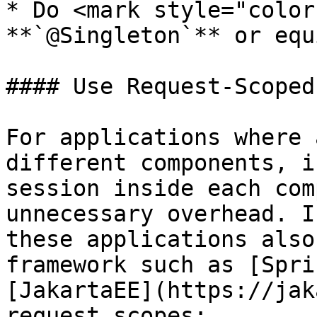
* Do <mark style="color
**`@Singleton`** or equ
#### Use Request-Scoped
For applications where 
different components, i
session inside each com
unnecessary overhead. I
these applications also
framework such as [Spri
[JakartaEE](https://jak
request scopes:
