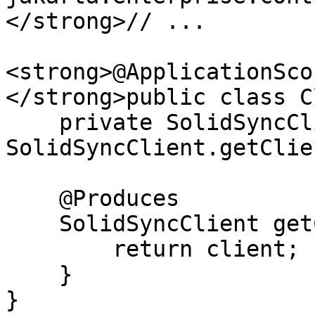
</strong>// ...

<strong>@ApplicationScop
</strong>public class C
    private SolidSyncClient client = 
SolidSyncClient.getClie
    @Produces

    SolidSyncClient getClient() {

        return client;

    }

}
