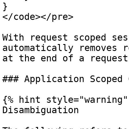
}

</code></pre>

With request scoped ses
automatically removes r
at the end of a request.
### Application Scoped 
{% hint style="warning" 
Disambiguation
