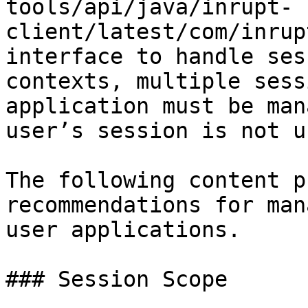
tools/api/java/inrupt-
client/latest/com/inrup
interface to handle ses
contexts, multiple sess
application must be man
user’s session is not u
The following content p
recommendations for man
user applications.

### Session Scope
