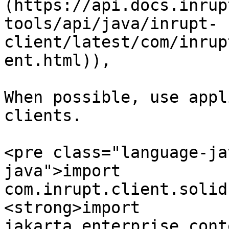
(https://api.docs.inrup
tools/api/java/inrupt-
client/latest/com/inrup
ent.html)),

When possible, use appl
clients.

<pre class="language-ja
java">import 
com.inrupt.client.solid
<strong>import 
jakarta.enterprise.cont