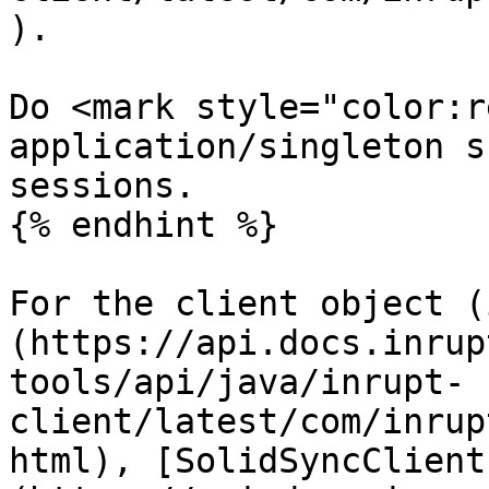
).

Do <mark style="color:r
application/singleton s
sessions.

{% endhint %}

For the client object (
(https://api.docs.inrup
tools/api/java/inrupt-
client/latest/com/inrup
html), [SolidSyncClient