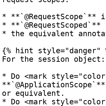
* **`@RequestScope`** i
* **`@RequestScoped`** 
* the equivalent annota
{% hint style="danger" %
For the session object:

* Do <mark style="color
**`@ApplicationScope`**
or equivalent.

* Do <mark style="color