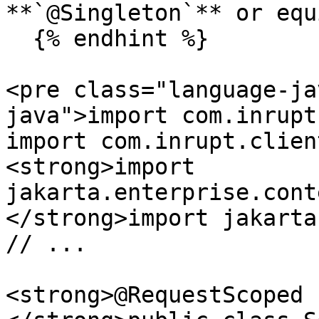
**`@Singleton`** or equ
  {% endhint %}

<pre class="language-ja
java">import com.inrupt
import com.inrupt.clien
<strong>import 
jakarta.enterprise.cont
</strong>import jakarta
// ...

<strong>@RequestScoped
