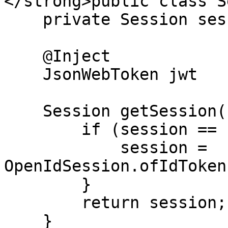
</strong>public class S
    private Session session;

    @Inject

    JsonWebToken jwt

    Session getSession() {

        if (session == null) {

            session = 
OpenIdSession.ofIdToken
        }

        return session;

    }
