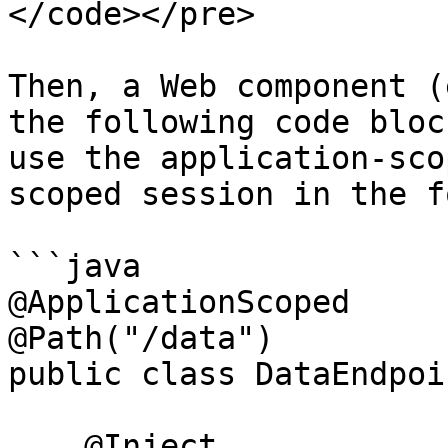
</code></pre>

Then, a Web component (
the following code bloc
use the application-sco
scoped session in the f
```java

@ApplicationScoped

@Path("/data")

public class DataEndpoin
    @Inject
