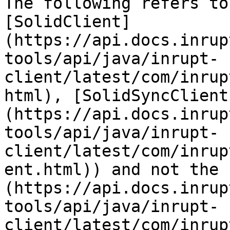
The following refers to
[SolidClient]
(https://api.docs.inrup
tools/api/java/inrupt-
client/latest/com/inrup
html), [SolidSyncClient
(https://api.docs.inrup
tools/api/java/inrupt-
client/latest/com/inrup
ent.html)) and not the 
(https://api.docs.inrup
tools/api/java/inrupt-
client/latest/com/inrup