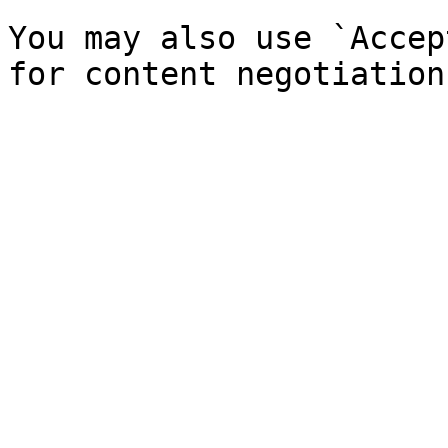
You may also use `Accep