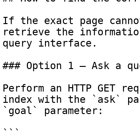
If the exact page canno
retrieve the informatio
query interface.

### Option 1 — Ask a qu
Perform an HTTP GET req
index with the `ask` pa
`goal` parameter:

```
