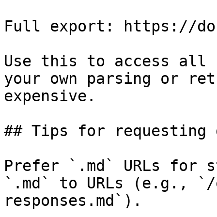
Full export: https://do
Use this to access all 
your own parsing or ret
expensive.

## Tips for requesting 
Prefer `.md` URLs for s
`.md` to URLs (e.g., `/
responses.md`).
