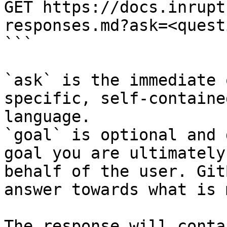
GET https://docs.inrupt
responses.md?ask=<quest
```

`ask` is the immediate 
specific, self-containe
language.

`goal` is optional and 
goal you are ultimately
behalf of the user. Git
answer towards what is 
The response will conta