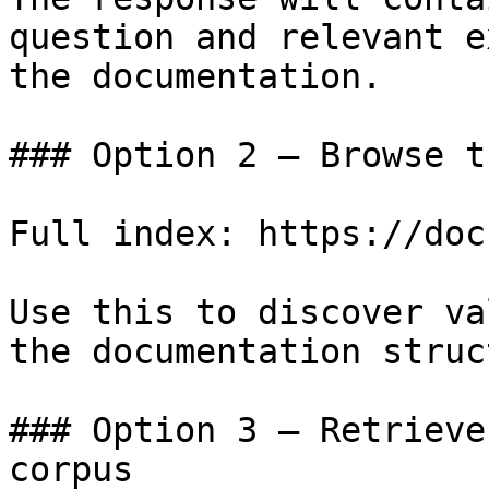
question and relevant e
the documentation.

### Option 2 — Browse t
Full index: https://doc
Use this to discover va
the documentation struc
### Option 3 — Retrieve
corpus
