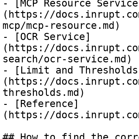
- [MCP Resource Service
(https://docs.inrupt.co
mcp/mcp-resource.md)

- [OCR Service]
(https://docs.inrupt.co
search/ocr-service.md)

- [Limit and Thresholds
(https://docs.inrupt.co
thresholds.md)

- [Reference]
(https://docs.inrupt.co
## How to find the corr