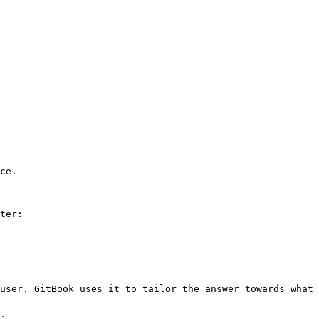
ce.

ter:

user. GitBook uses it to tailor the answer towards what 