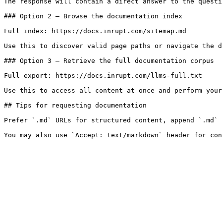
The response will contain a direct answer to the questi
### Option 2 — Browse the documentation index

Full index: https://docs.inrupt.com/sitemap.md

Use this to discover valid page paths or navigate the d
### Option 3 — Retrieve the full documentation corpus

Full export: https://docs.inrupt.com/llms-full.txt

Use this to access all content at once and perform your
## Tips for requesting documentation

Prefer `.md` URLs for structured content, append `.md` 