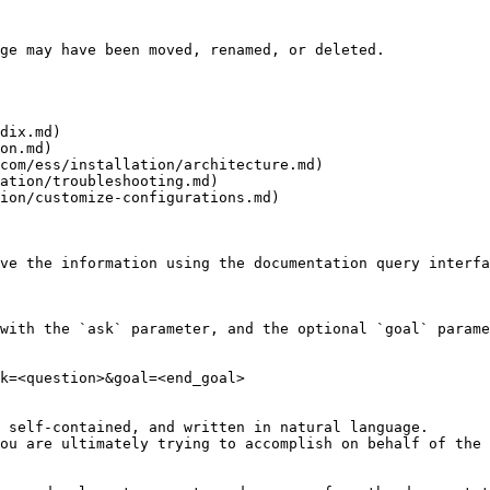
ge may have been moved, renamed, or deleted.

dix.md)

on.md)

com/ess/installation/architecture.md)

ation/troubleshooting.md)

ion/customize-configurations.md)

ve the information using the documentation query interfa
with the `ask` parameter, and the optional `goal` parame
k=<question>&goal=<end_goal>

 self-contained, and written in natural language.

ou are ultimately trying to accomplish on behalf of the 