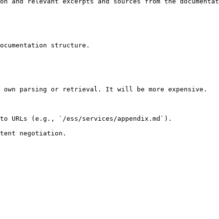
on and relevant excerpts and sources from the documentat
ocumentation structure.

 own parsing or retrieval. It will be more expensive.

to URLs (e.g., `/ess/services/appendix.md`).
