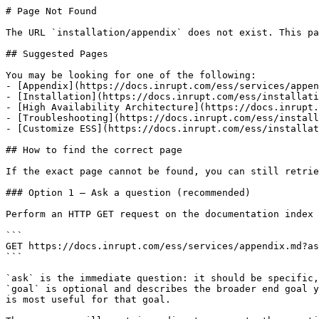
# Page Not Found

The URL `installation/appendix` does not exist. This pa
## Suggested Pages

You may be looking for one of the following:

- [Appendix](https://docs.inrupt.com/ess/services/appen
- [Installation](https://docs.inrupt.com/ess/installati
- [High Availability Architecture](https://docs.inrupt.
- [Troubleshooting](https://docs.inrupt.com/ess/install
- [Customize ESS](https://docs.inrupt.com/ess/installat
## How to find the correct page

If the exact page cannot be found, you can still retrie
### Option 1 — Ask a question (recommended)

Perform an HTTP GET request on the documentation index 
```

GET https://docs.inrupt.com/ess/services/appendix.md?as
```

`ask` is the immediate question: it should be specific,
`goal` is optional and describes the broader end goal y
is most useful for that goal.
