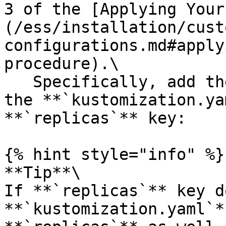
3 of the [Applying Your
(/ess/installation/cust
configurations.md#apply
procedure).\

   Specifically, add the highlighted content to 
the **`kustomization.ya
**`replicas`** key:

{% hint style="info" %}

**Tip**\

If **`replicas`** key d
**`kustomization.yaml`*