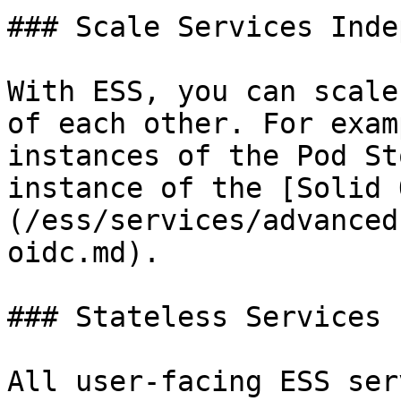
### Scale Services Inde
With ESS, you can scale
of each other. For exam
instances of the Pod St
instance of the [Solid 
(/ess/services/advanced
oidc.md).

### Stateless Services

All user-facing ESS ser