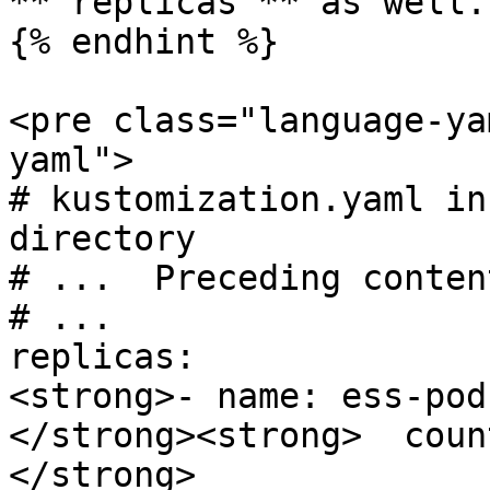
**`replicas`** as well.

{% endhint %}

<pre class="language-ya
yaml">

# kustomization.yaml in
directory

# ...  Preceding conten
# ...

replicas:

<strong>- name: ess-pod
</strong><strong>  count
</strong>
