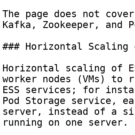
The page does not cover
Kafka, Zookeeper, and P
### Horizontal Scaling 
Horizontal scaling of E
worker nodes (VMs) to r
ESS services; for insta
Pod Storage service, ea
server, instead of a si
running on one server.
