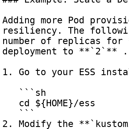
Adding more Pod provisi
resiliency. The followi
number of replicas for 
deployment to **`2`** .

1. Go to your ESS insta
   ```sh

   cd ${HOME}/ess

   ```

2. Modify the **`kustom