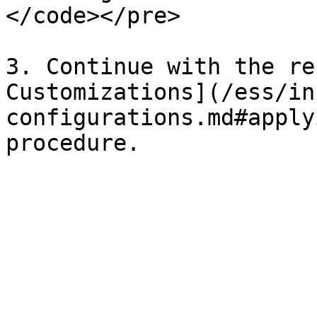
</code></pre>

3. Continue with the re
Customizations](/ess/in
configurations.md#apply