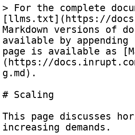
> For the complete docu
[llms.txt](https://docs
Markdown versions of do
available by appending 
page is available as [M
(https://docs.inrupt.co
g.md).

# Scaling

This page discusses hor
increasing demands.
