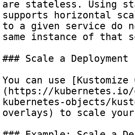
are stateless. Using st
supports horizontal sca
to a given service do n
same instance of that s
### Scale a Deployment

You can use [Kustomize 
(https://kubernetes.io/
kubernetes-objects/kust
overlays) to scale your
### Example: Scale a De