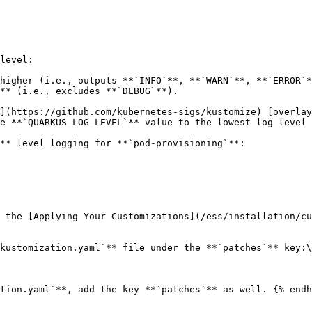
level:

higher (i.e., outputs **`INFO`**, **`WARN`**, **`ERROR`*
** (i.e., excludes **`DEBUG`**).

](https://github.com/kubernetes-sigs/kustomize) [overlay
e **`QUARKUS_LOG_LEVEL`** value to the lowest log level 
** level logging for **`pod-provisioning`**:

 the [Applying Your Customizations](/ess/installation/cu