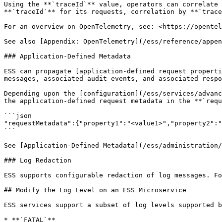
Using the **`traceId`** value, operators can correlate 
**`traceId`** for its requests, correlation by **`trace
For an overview on OpenTelemetry, see: <https://opentel
See also [Appendix: OpenTelemetry](/ess/reference/appen
### Application-Defined Metadata

ESS can propagate [application-defined request properti
messages, associated audit events, and associated respo
Depending upon the [configuration](/ess/services/advanc
the application-defined request metadata in the **`requ
```json

"requestMetadata":{"property1":"<value1>","property2":"
```

See [Application-Defined Metadata](/ess/administration/
### Log Redaction

ESS supports configurable redaction of log messages. Fo
## Modify the Log Level on an ESS Microservice

ESS services support a subset of log levels supported b
* **`FATAL`**
