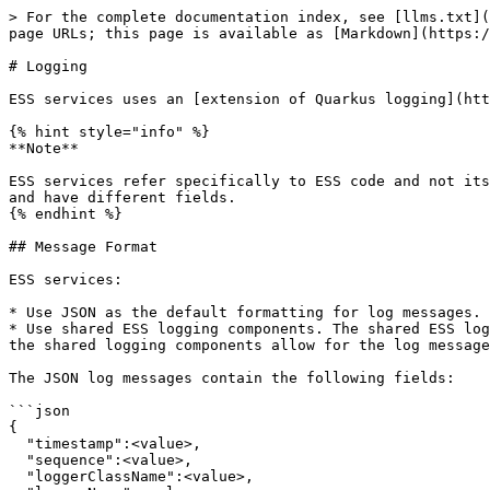
> For the complete documentation index, see [llms.txt](
page URLs; this page is available as [Markdown](https:/
# Logging

ESS services uses an [extension of Quarkus logging](htt
{% hint style="info" %}

**Note**

ESS services refer specifically to ESS code and not its
and have different fields.

{% endhint %}

## Message Format

ESS services:

* Use JSON as the default formatting for log messages.

* Use shared ESS logging components. The shared ESS log
the shared logging components allow for the log message
The JSON log messages contain the following fields:

```json

{

  "timestamp":<value>,

  "sequence":<value>,

  "loggerClassName":<value>,
