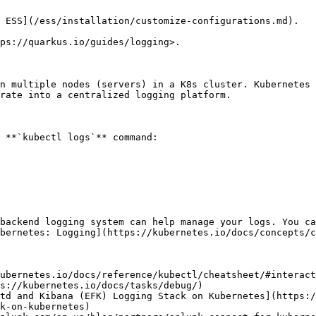
 ESS](/ess/installation/customize-configurations.md).

ps://quarkus.io/guides/logging>.

n multiple nodes (servers) in a K8s cluster. Kubernetes 
rate into a centralized logging platform.

 **`kubectl logs`** command:

backend logging system can help manage your logs. You ca
bernetes: Logging](https://kubernetes.io/docs/concepts/c
ubernetes.io/docs/reference/kubectl/cheatsheet/#interact
s://kubernetes.io/docs/tasks/debug/)

td and Kibana (EFK) Logging Stack on Kubernetes](https:/
k-on-kubernetes)
