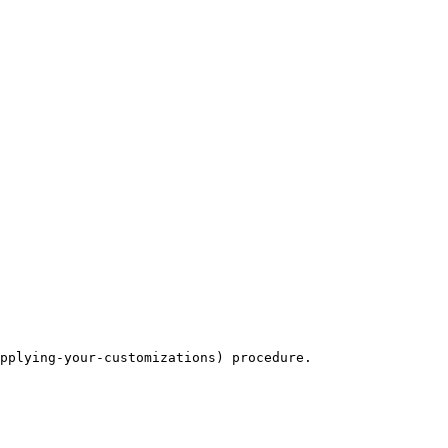
pplying-your-customizations) procedure.
