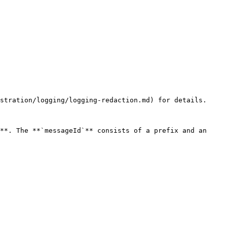
stration/logging/logging-redaction.md) for details.

**. The **`messageId`** consists of a prefix and an 