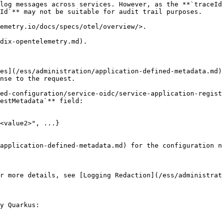
log messages across services. However, as the **`traceId
Id`** may not be suitable for audit trail purposes.

emetry.io/docs/specs/otel/overview/>.

dix-opentelemetry.md).

es](/ess/administration/application-defined-metadata.md)
nse to the request.

ed-configuration/service-oidc/service-application-regist
estMetadata`** field:

<value2>", ...}

application-defined-metadata.md) for the configuration n
r more details, see [Logging Redaction](/ess/administrat
y Quarkus:
