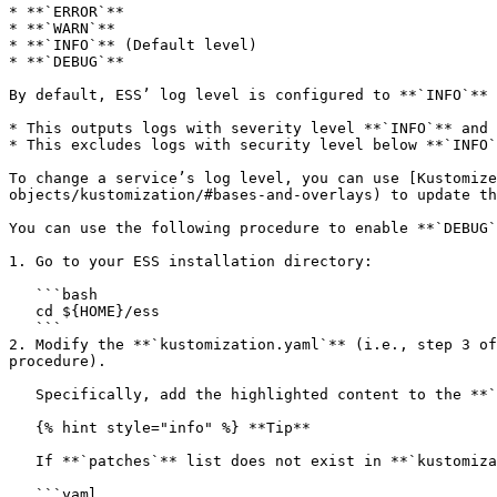
* **`ERROR`**

* **`WARN`**

* **`INFO`** (Default level)

* **`DEBUG`**

By default, ESS’ log level is configured to **`INFO`** 
* This outputs logs with severity level **`INFO`** and 
* This excludes logs with security level below **`INFO`
To change a service’s log level, you can use [Kustomize
objects/kustomization/#bases-and-overlays) to update th
You can use the following procedure to enable **`DEBUG`
1. Go to your ESS installation directory:

   ```bash

   cd ${HOME}/ess

   ```

2. Modify the **`kustomization.yaml`** (i.e., step 3 of
procedure).

   Specifically, add the highlighted content to the **`kustomization.yaml`** file under the **`patches`** key:\\

   {% hint style="info" %} **Tip**

   If **`patches`** list does not exist in **`kustomization.yaml`**, add the key **`patches`** as well. {% endhint %}

   ```yaml
