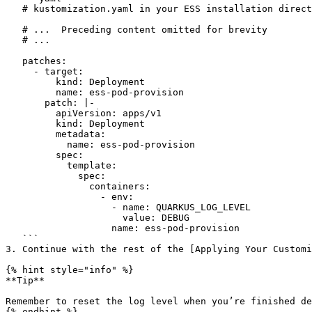
   # kustomization.yaml in your ESS installation directory

   # ...  Preceding content omitted for brevity 

   # ...

   patches:

     - target:

         kind: Deployment

         name: ess-pod-provision

       patch: |-

         apiVersion: apps/v1

         kind: Deployment

         metadata:

           name: ess-pod-provision

         spec:

           template:

             spec:

               containers:

                 - env:

                   - name: QUARKUS_LOG_LEVEL

                     value: DEBUG

                   name: ess-pod-provision

   ```

3. Continue with the rest of the [Applying Your Customi
{% hint style="info" %}

**Tip**

Remember to reset the log level when you’re finished de
{% endhint %}
