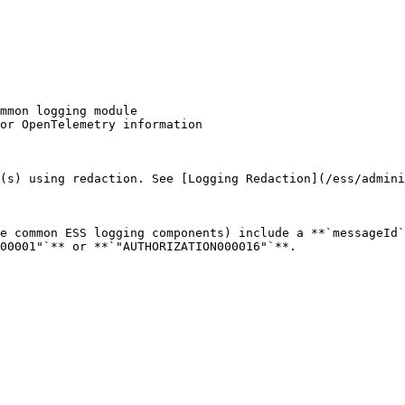
(s) using redaction. See [Logging Redaction](/ess/admini
e common ESS logging components) include a **`messageId`
00001"`** or **`"AUTHORIZATION000016"`**.
