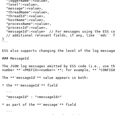
  "loggerName":<value>,

  "level":<value>,

  "message":<value>,

  "threadName":<value>,

  "threadId":<value>,

  "hostName":<value>,

  "processName":<value>,

  "processId":<value>,

  "messageId":<value>  // For messages using the ESS common logging module

  // additional relevant fields, if any, like ``mdc`` for OpenTelemetry information

}

```

ESS also supports changing the level of the log message
### MessageId

The JSON log messages emitted by ESS code (i.e., use th
number **`<PREFIX><number>`**; for example, **`"CONFIG0
The **`messageId`** value appears in both:

* the **`messageId`** field

  ```

  "messageId" : "<messageId>"

  ```

* as part of the **`message`** field

  ```
