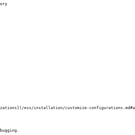
zations](/ess/installation/customize-configurations.md#a
bugging.
