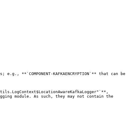
s; e.g., **`COMPONENT-KAFKAENCRYPTION`** that can be 
tils.LogContext$LocationAwareKafkaLogger"`**, 
gging module. As such, they may not contain the 