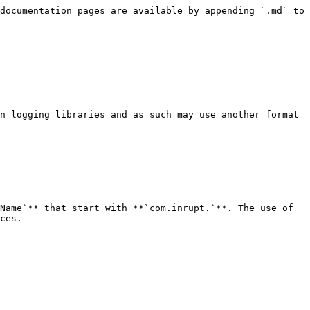
documentation pages are available by appending `.md` to 
n logging libraries and as such may use another format 
Name`** that start with **`com.inrupt.`**. The use of 
ces.
