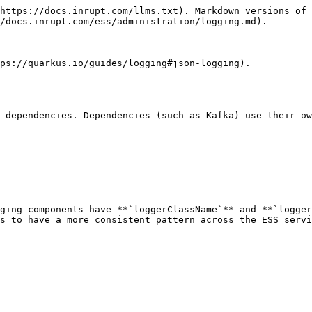
https://docs.inrupt.com/llms.txt). Markdown versions of 
/docs.inrupt.com/ess/administration/logging.md).

ps://quarkus.io/guides/logging#json-logging).

 dependencies. Dependencies (such as Kafka) use their ow
ging components have **`loggerClassName`** and **`logger
s to have a more consistent pattern across the ESS servi