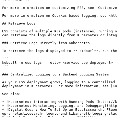
For more information on customizing ESS, see [Customize
For more information on Quarkus-based logging, see <htt
## Retrieve Logs

ESS consists of multiple K8s pods (instances) running o
can retrieve the logs directly from Kubernetes or integ
### Retrieve Logs Directly from Kubernetes

To retrieve the logs displayed to **`stdout`**, run the
```

kubectl -n ess logs --follow <service app deployment>

```

### Centralized Logging to a Backend Logging System

As your ESS deployment grows, logging to a centralized 
deployment in Kubernetes. For more information, see [Ku
See also:

* [Kubernetes: Interacting with Running Pods](https://k
* [Kubernetes: Monitoring, Logging, and Debugging](http
* [Digital Ocean: How To Set Up an Elasticsearch, Fluen
up-an-elasticsearch-fluentd-and-kibana-efk-logging-stac