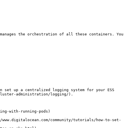
manages the orchestration of all these containers. You 
n set up a centralized logging system for your ESS 
luster-administration/logging/).

ing-with-running-pods)

/www.digitalocean.com/community/tutorials/how-to-set-