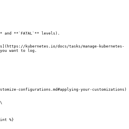
* and **`FATAL`** levels).

s](https://kubernetes.io/docs/tasks/manage-kubernetes-
you want to log.

stomize-configurations.md#applying-your-customizations) 