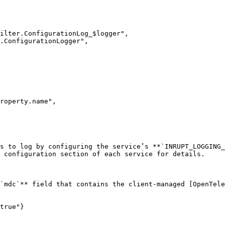
roperty.name",

s to log by configuring the service’s **`INRUPT_LOGGING_
 configuration section of each service for details.

`mdc`** field that contains the client-managed [OpenTele
true"}
