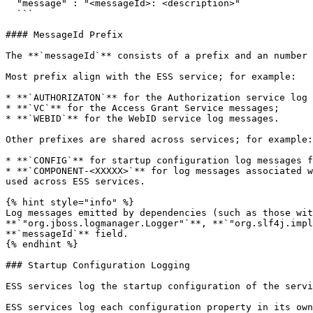
  "message" : "<messageId>: <description>"

  ```

#### MessageId Prefix

The **`messageId`** consists of a prefix and an number 
Most prefix align with the ESS service; for example:

* **`AUTHORIZATON`** for the Authorization service log 
* **`VC`** for the Access Grant Service messages;

* **`WEBID`** for the WebID service log messages.

Other prefixes are shared across services; for example:

* **`CONFIG`** for startup configuration log messages f
* **`COMPONENT-<XXXXX>`** for log messages associated w
used across ESS services.

{% hint style="info" %}

Log messages emitted by dependencies (such as those wit
**`"org.jboss.logmanager.Logger"`**, **`"org.slf4j.impl
**`messageId`** field.

{% endhint %}

### Startup Configuration Logging

ESS services log the startup configuration of the servi
ESS services log each configuration property in its own