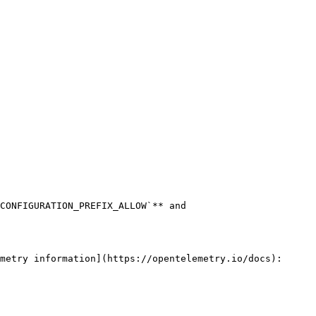
CONFIGURATION_PREFIX_ALLOW`** and 
metry information](https://opentelemetry.io/docs):
