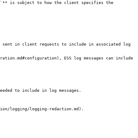
`** is subject to how the client specifies the 
 sent in client requests to include in associated log 
ration.md#configuration), ESS log messages can include 
eeded to include in log messages.

ion/logging/logging-redaction.md).
