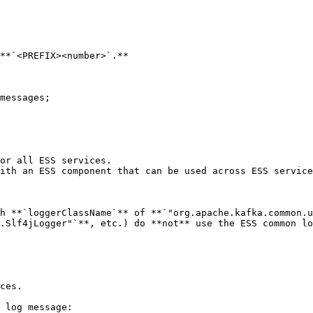
**`<PREFIX><number>`.**

messages;

or all ESS services.

ith an ESS component that can be used across ESS service
h **`loggerClassName`** of **`"org.apache.kafka.common.u
.Slf4jLogger"`**, etc.) do **not** use the ESS common lo
ces.

 log message:
