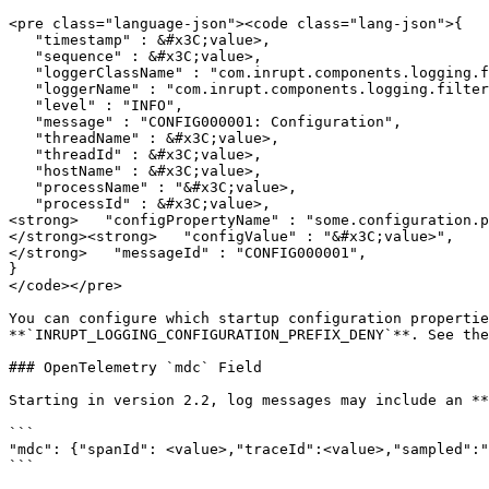
<pre class="language-json"><code class="lang-json">{

   "timestamp" : &#x3C;value>,

   "sequence" : &#x3C;value>,

   "loggerClassName" : "com.inrupt.components.logging.filter.ConfigurationLog_$logger",

   "loggerName" : "com.inrupt.components.logging.filter.ConfigurationLogger",

   "level" : "INFO",

   "message" : "CONFIG000001: Configuration",

   "threadName" : &#x3C;value>,

   "threadId" : &#x3C;value>,

   "hostName" : &#x3C;value>,

   "processName" : "&#x3C;value>,

   "processId" : &#x3C;value>,

<strong>   "configPropertyName" : "some.configuration.p
</strong><strong>   "configValue" : "&#x3C;value>",

</strong>   "messageId" : "CONFIG000001",

}

</code></pre>

You can configure which startup configuration propertie
**`INRUPT_LOGGING_CONFIGURATION_PREFIX_DENY`**. See the
### OpenTelemetry `mdc` Field

Starting in version 2.2, log messages may include an **
```

"mdc": {"spanId": <value>,"traceId":<value>,"sampled":"
```
