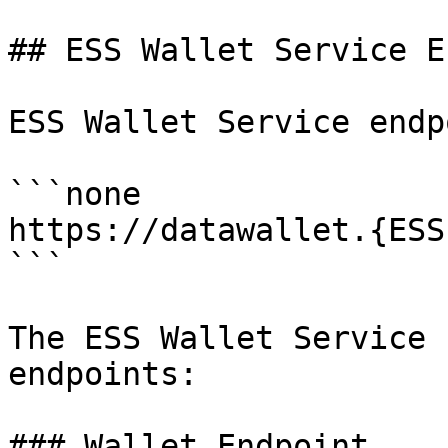
## ESS Wallet Service E
ESS Wallet Service endp
```none

https://datawallet.{ESS
```

The ESS Wallet Service 
endpoints:

### Wallet Endpoint
