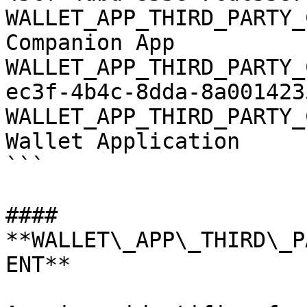
WALLET_APP_THIRD_PARTY_
Companion App

WALLET_APP_THIRD_PARTY_
ec3f-4b4c-8dda-8a0014235
WALLET_APP_THIRD_PARTY_
Wallet Application

```

#### 
**WALLET\_APP\_THIRD\_P
ENT**
