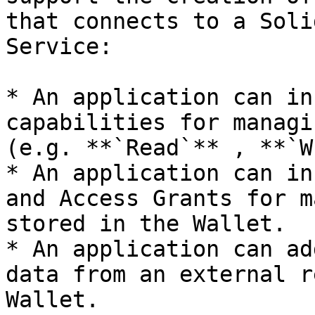
that connects to a Soli
Service:

* An application can in
capabilities for managi
(e.g. **`Read`** , **`W
* An application can in
and Access Grants for m
stored in the Wallet.

* An application can ad
data from an external r
Wallet.
