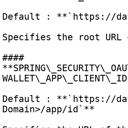
Default : **`https://da
Specifies the root URL 
#### 
**SPRING\_SECURITY\_OAU
WALLET\_APP\_CLIENT\_ID*
Default : **`https://da
Domain>/app/id`**
