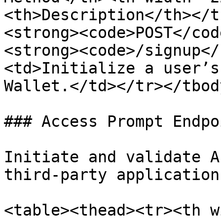
<th>Description</th></t
<strong><code>POST</cod
<strong><code>/signup</
<td>Initialize a user’s
Wallet.</td></tr></tbod
### Access Prompt Endpoi
Initiate and validate A
third-party applications
<table><thead><tr><th w