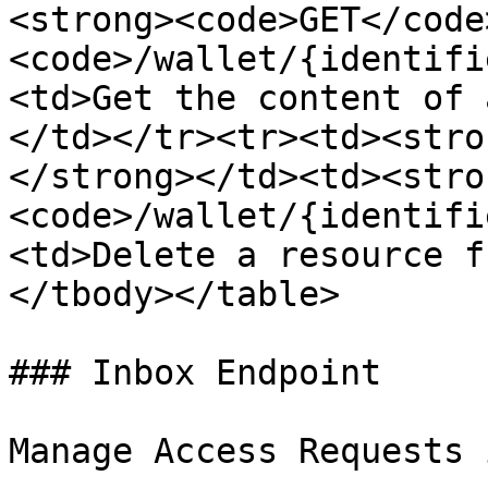
<strong><code>GET</code
<code>/wallet/{identifi
<td>Get the content of 
</td></tr><tr><td><stro
</strong></td><td><stro
<code>/wallet/{identifi
<td>Delete a resource f
</tbody></table>

### Inbox Endpoint

Manage Access Requests 