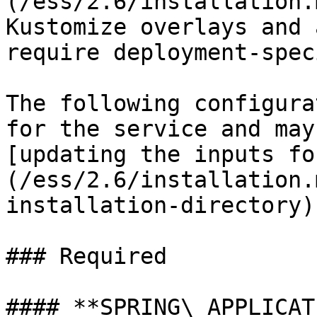
(/ess/2.6/installation.
Kustomize overlays and 
require deployment-spec
The following configura
for the service and may
[updating the inputs fo
(/ess/2.6/installation.
installation-directory).
### Required

#### **SPRING\_APPLICAT