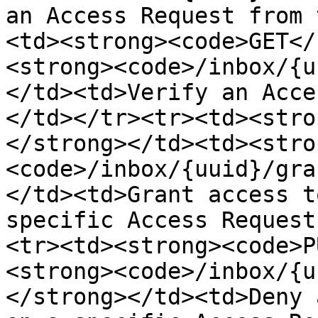
an Access Request from 
<td><strong><code>GET</
<strong><code>/inbox/{u
</td><td>Verify an Acce
</td></tr><tr><td><stro
</strong></td><td><stro
<code>/inbox/{uuid}/gra
</td><td>Grant access t
specific Access Request
<tr><td><strong><code>P
<strong><code>/inbox/{u
</strong></td><td>Deny 