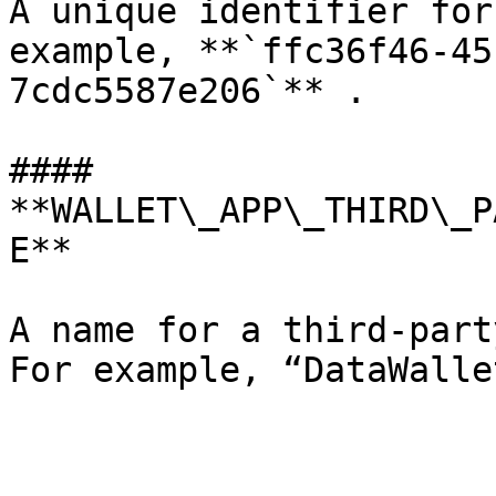
A unique identifier for
example, **`ffc36f46-45
7cdc5587e206`** .

#### 
**WALLET\_APP\_THIRD\_P
E**

A name for a third-part