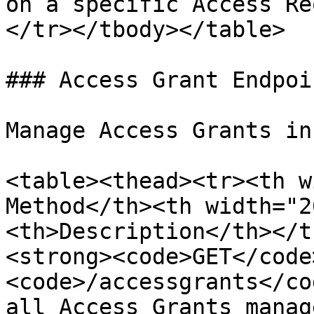
on a specific Access Re
</tr></tbody></table>

### Access Grant Endpoin
Manage Access Grants in
<table><thead><tr><th w
Method</th><th width="2
<th>Description</th></t
<strong><code>GET</code
<code>/accessgrants</co
all Access Grants manag