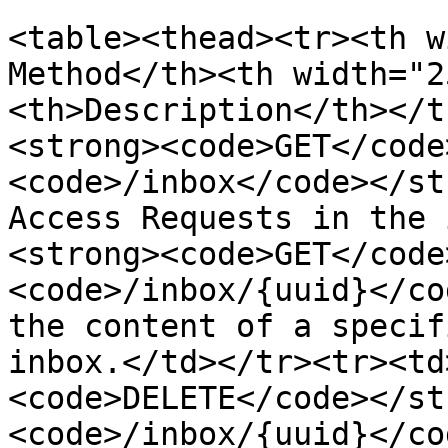
<table><thead><tr><th w
Method</th><th width="2
<th>Description</th></t
<strong><code>GET</code
<code>/inbox</code></st
Access Requests in the 
<strong><code>GET</code
<code>/inbox/{uuid}</co
the content of a specif
inbox.</td></tr><tr><td
<code>DELETE</code></st
<code>/inbox/{uuid}</co