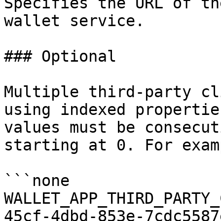
Specifies the URL of th
wallet service.

### Optional

Multiple third-party cl
using indexed propertie
values must be consecut
starting at 0. For examp
```none

WALLET_APP_THIRD_PARTY_
45cf-4dbd-853e-7cdc5587e