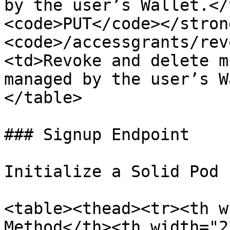
by the user’s Wallet.</
<code>PUT</code></stron
<code>/accessgrants/rev
<td>Revoke and delete m
managed by the user’s W
</table>

### Signup Endpoint

Initialize a Solid Pod 
<table><thead><tr><th w
Method</th><th width="2