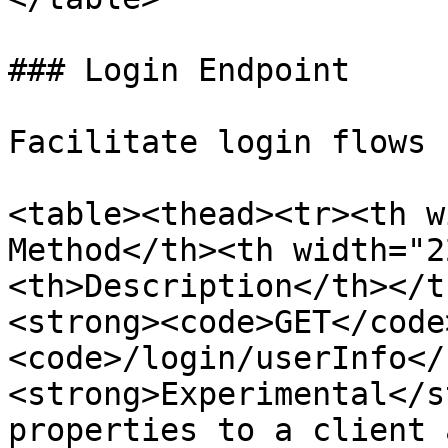
### Login Endpoint

Facilitate login flows 
<table><thead><tr><th w
Method</th><th width="2
<th>Description</th></t
<strong><code>GET</code
<code>/login/userInfo</
<strong>Experimental</s
properties to a client 