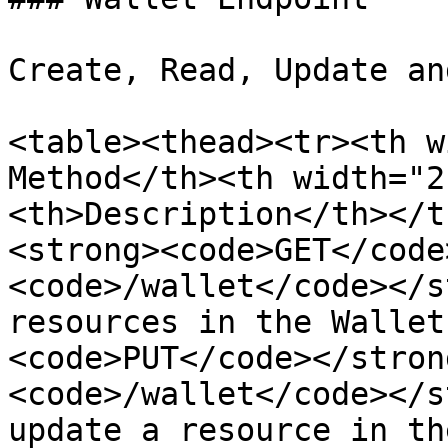
Create, Read, Update an
<table><thead><tr><th w
Method</th><th width="2
<th>Description</th></t
<strong><code>GET</code
<code>/wallet</code></s
resources in the Wallet
<code>PUT</code></stron
<code>/wallet</code></s
update a resource in th