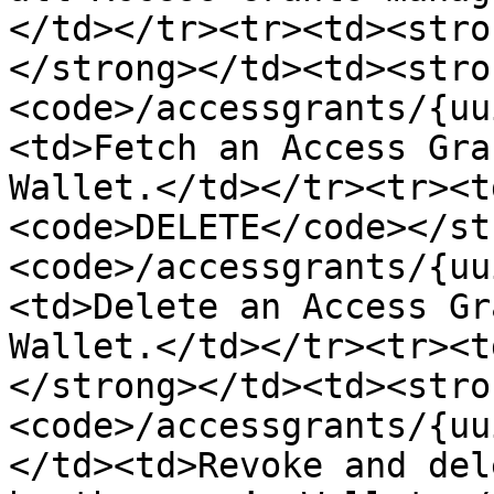
</td></tr><tr><td><stro
</strong></td><td><stro
<code>/accessgrants/{uu
<td>Fetch an Access Gra
Wallet.</td></tr><tr><t
<code>DELETE</code></st
<code>/accessgrants/{uu
<td>Delete an Access Gr
Wallet.</td></tr><tr><t
</strong></td><td><stro
<code>/accessgrants/{uu
</td><td>Revoke and del