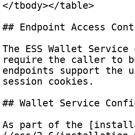
</tbody></table>

## Endpoint Access Contr
The ESS Wallet Service 
require the caller to b
endpoints support the u
session cookies.

## Wallet Service Confi
As part of the [install