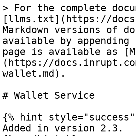
> For the complete docu
[llms.txt](https://docs
Markdown versions of do
available by appending 
page is available as [M
(https://docs.inrupt.co
wallet.md).

# Wallet Service

{% hint style="success" 
Added in version 2.3.
