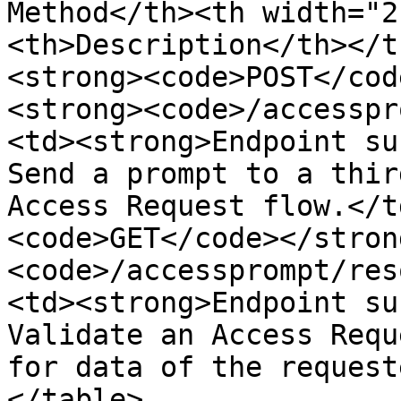
Method</th><th width="2
<th>Description</th></t
<strong><code>POST</cod
<strong><code>/accesspr
<td><strong>Endpoint su
Send a prompt to a thir
Access Request flow.</t
<code>GET</code></stron
<code>/accessprompt/res
<td><strong>Endpoint su
Validate an Access Requ
for data of the request
</table>
