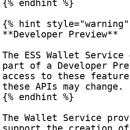
{% endhint %}

{% hint style="warning" 
**Developer Preview**

The ESS Wallet Service 
part of a Developer Pre
access to these feature
these APIs may change.

{% endhint %}

The Wallet Service prov
support the creation of