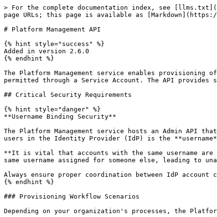
> For the complete documentation index, see [llms.txt](https://docs.inrupt.com/llms.txt). Markdown versions of documentation pages are available by appending `.md` to page URLs; this page is available as [Markdown](https://docs.inrupt.com/ess/2.6/services/service-platform-management/platform-management-api.md).

# Platform Management API

{% hint style="success" %}
Added in version 2.6.0
{% endhint %}

The Platform Management service enables provisioning of user accounts and resources before users access the system via the Admin API. Access to the Admin API is only permitted through a Service Account. The API provides secure, phased provisioning of WebIDs and Storage containers with proper access control throughout the process.

## Critical Security Requirements

{% hint style="danger" %}
**Username Binding Security**

The Platform Management service hosts an Admin API that can be integrated with a backend user provisioning system to set up users on ESS. The binding between ESS and users in the Identity Provider (IdP) is the **username**.

**It is vital that accounts with the same username are created in the IdP BEFORE calling the Admin API.** Failing to do this could allow a malicious user to claim the same username assigned for someone else, leading to unauthorized access to resources intended for another user.

Always ensure proper coordination between IdP account creation and ESS provisioning operations.
{% endhint %}

### Provisioning Workflow Scenarios

Depending on your organization's processes, the Platform Management API supports several provisioning workflows:

1. **Existing IdP Users**: Users already have accounts in the IdP, and the organization provisions ESS resources for these existing users
2. **User Self-Registration**: A user creates an account in the IdP first, then the organization provisions ESS resources for that user
3. **Organization-Managed**: The organization creates both the IdP account and ESS resources for new users in a coordinated process

In all scenarios, the IdP account with the target username **must exist before** calling the Admin API provisioning endpoints.

## Service Accounts

The Platform Management service APIs are accessible only through Service Accounts. A Service Account is a specialized account type with restricted privileges:

* **Provisioning Access**: Can call `/admin/provision` endpoints to create user accounts
* **No Personal Storage**: Service Accounts do not have their own storage containers
* **Read-Only WebID**: Service Account WebID documents are read-only and cannot be modified
* **Limited Scope**: Cannot issue Access Credentials on behalf of themselves
* **Temporary Elevated Access**: During setup phase, granted privileges to work on users' behalf
* **Automatic Revocation**: All elevated privileges are removed when accounts are activated

### Initial Service Account

Following installation of ESS the Platform Management service will automatically create a single Service Account at startup, using the name specified in the `INRUPT_PLATFORM_ACCOUNT_PROVISION_SERVICE_USERNAME` environment variable, if this account does not exist. Once created, the username cannot be changed and the Service Account cannot be removed.

On startup, the Platform Management service will automatically create a single Servi