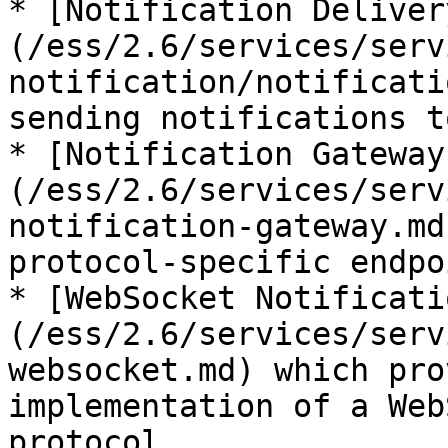
* [Notification Deliver
(/ess/2.6/services/serv
notification/notificati
sending notifications t
* [Notification Gateway
(/ess/2.6/services/serv
notification-gateway.md
protocol-specific endpo
* [WebSocket Notificati
(/ess/2.6/services/serv
websocket.md) which pro
implementation of a Web