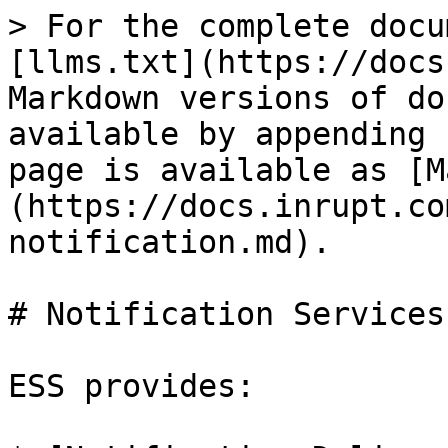
> For the complete docu
[llms.txt](https://docs
Markdown versions of do
available by appending 
page is available as [M
(https://docs.inrupt.co
notification.md).

# Notification Services

ESS provides:
