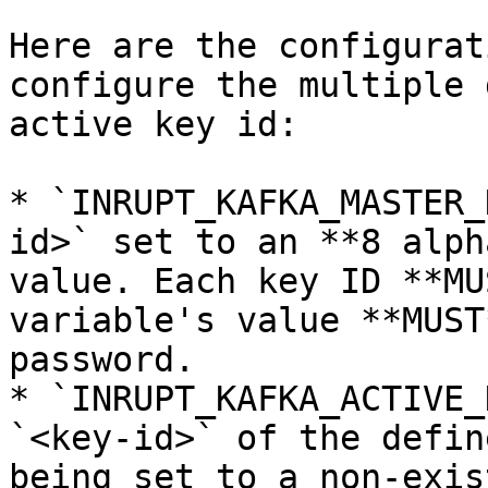
Here are the configurat
configure the multiple 
active key id:

* `INRUPT_KAFKA_MASTER_
id>` set to an **8 alph
value. Each key ID **MU
variable's value **MUST
password.

* `INRUPT_KAFKA_ACTIVE_
`<key-id>` of the defin
being set to a non-exis