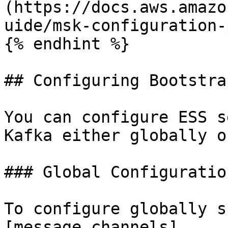
(https://docs.aws.amazo
uide/msk-configuration-
{% endhint %}

## Configuring Bootstra
You can configure ESS s
Kafka either globally o
### Global Configuration
To configure globally s
[message channels]