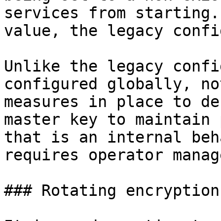
services from starting.
value, the legacy confi
Unlike the legacy confi
configured globally, no
measures in place to de
master key to maintain 
that is an internal beh
requires operator manag
### Rotating encryption 