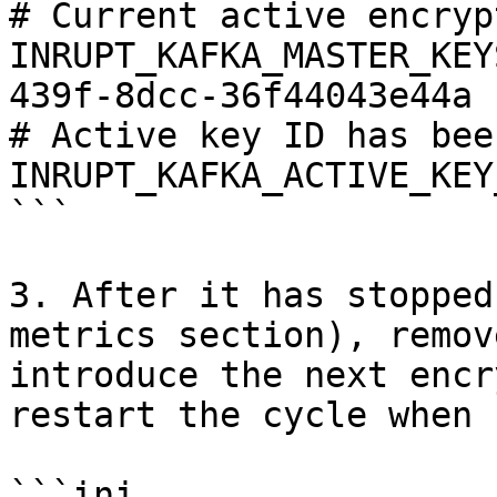
# Current active encryp
INRUPT_KAFKA_MASTER_KEY
439f-8dcc-36f44043e44a

# Active key ID has bee
INRUPT_KAFKA_ACTIVE_KEY
```

3. After it has stopped
metrics section), remov
introduce the next encr
restart the cycle when 
```ini
