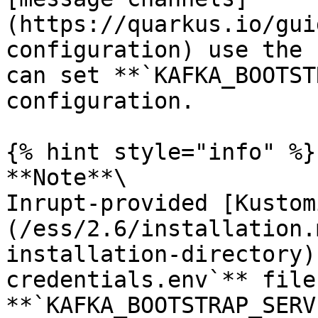
(https://quarkus.io/gui
configuration) use the 
can set **`KAFKA_BOOTST
configuration.

{% hint style="info" %}

**Note**\

Inrupt-provided [Kustom
(/ess/2.6/installation.
installation-directory)
credentials.env`** file,
**`KAFKA_BOOTSTRAP_SERV