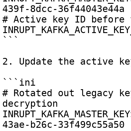
439f-8dcc-36f44043e44a

# Active key ID before 
INRUPT_KAFKA_ACTIVE_KEY
```

2. Update the active key
```ini

# Rotated out legacy ke
decryption

INRUPT_KAFKA_MASTER_KEY
43ae-b26c-33f499c55a50
