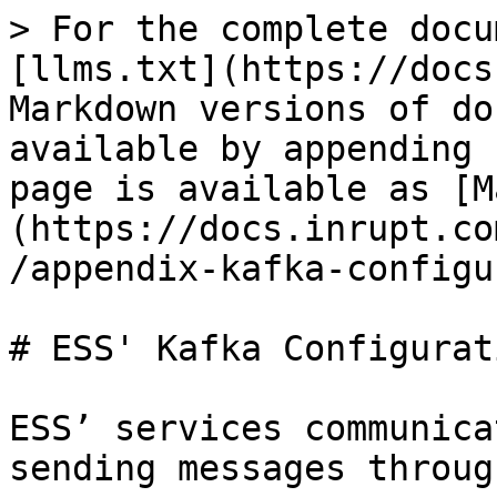
> For the complete docu
[llms.txt](https://docs
Markdown versions of do
available by appending 
page is available as [M
(https://docs.inrupt.co
/appendix-kafka-configu
# ESS' Kafka Configurati
ESS’ services communica
sending messages throug