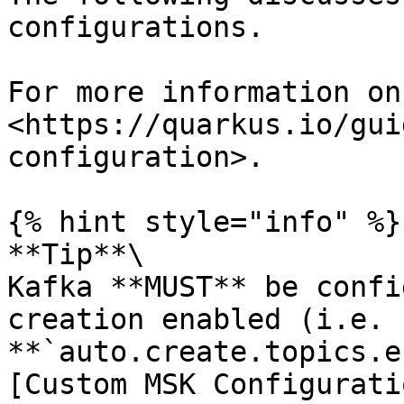
configurations.

For more information on
<https://quarkus.io/gui
configuration>.

{% hint style="info" %}

**Tip**\

Kafka **MUST** be confi
creation enabled (i.e. 
**`auto.create.topics.e
[Custom MSK Configurati