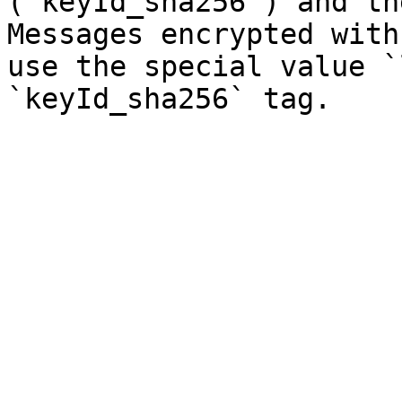
(`keyId_sha256`) and th
Messages encrypted with
use the special value `