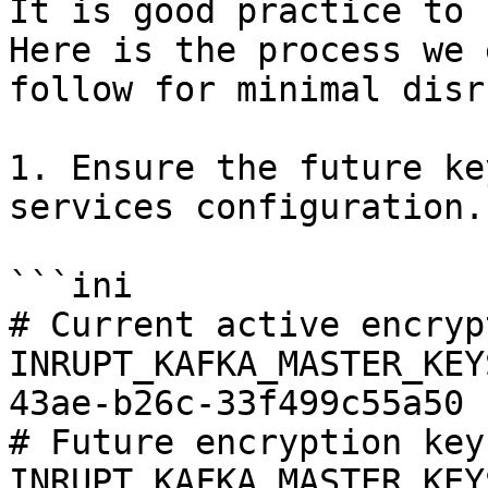
It is good practice to 
Here is the process we 
follow for minimal disr
1. Ensure the future ke
services configuration.

```ini

# Current active encryp
INRUPT_KAFKA_MASTER_KEY
43ae-b26c-33f499c55a50

# Future encryption key

INRUPT_KAFKA_MASTER_KEY