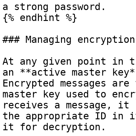
a strong password.

{% endhint %}

### Managing encryption
At any given point in t
an **active master key*
Encrypted messages are 
master key used to encr
receives a message, it 
the appropriate ID in i
it for decryption.
