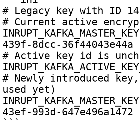
# Legacy key with ID 14
# Current active encryp
INRUPT_KAFKA_MASTER_KEY
439f-8dcc-36f44043e44a

# Active key id is unch
INRUPT_KAFKA_ACTIVE_KEY
# Newly introduced key,
used yet)

INRUPT_KAFKA_MASTER_KEY
43ef-993d-647e496a1472

```
