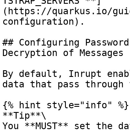
TSTRAP_SERVERS`**]
(https://quarkus.io/gui
configuration).

## Configuring Password
Decryption of Messages

By default, Inrupt enab
data that pass through 
{% hint style="info" %}

**Tip**\

You **MUST** set the da