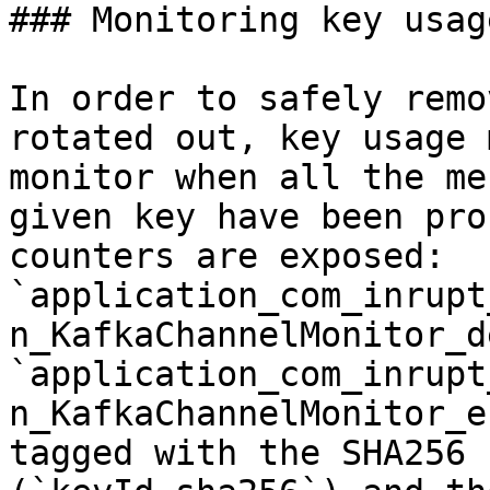
### Monitoring key usage
In order to safely remo
rotated out, key usage 
monitor when all the me
given key have been pro
counters are exposed: 
`application_com_inrupt
n_KafkaChannelMonitor_d
`application_com_inrupt
n_KafkaChannelMonitor_e
tagged with the SHA256 