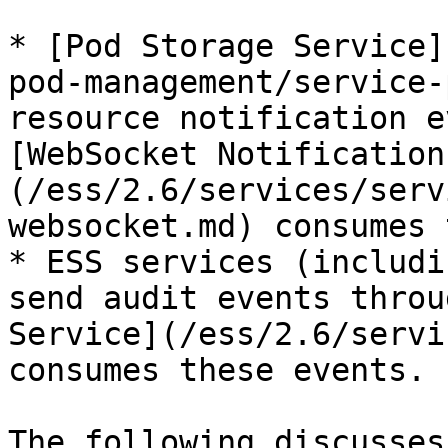
* [Pod Storage Service]
pod-management/service-
resource notification e
[WebSocket Notification
(/ess/2.6/services/serv
websocket.md) consumes 
* ESS services (includi
send audit events throu
Service](/ess/2.6/servi
consumes these events.

The following discusses