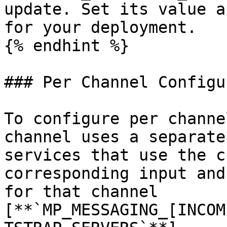
update. Set its value a
for your deployment.

{% endhint %}

### Per Channel Configu
To configure per channe
channel uses a separate
services that use the c
corresponding input and
for that channel 
[**`MP_MESSAGING_[INCOM