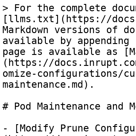
> For the complete docu
[llms.txt](https://docs
Markdown versions of do
available by appending 
page is available as [M
(https://docs.inrupt.co
omize-configurations/cu
maintenance.md).

# Pod Maintenance and M
- [Modify Prune Configu