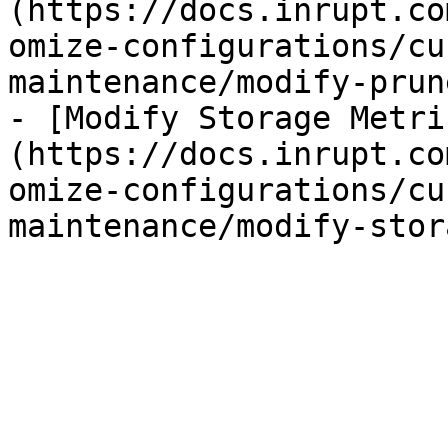
(https://docs.inrupt.co
omize-configurations/cu
maintenance/modify-prun
- [Modify Storage Metri
(https://docs.inrupt.co
omize-configurations/cu