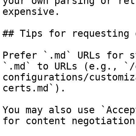
your own parsing or ret
expensive.

## Tips for requesting 
Prefer `.md` URLs for s
`.md` to URLs (e.g., `/
configurations/customiz
certs.md`).

You may also use `Accep