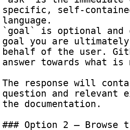
specific, self-containe
language.

`goal` is optional and 
goal you are ultimately
behalf of the user. Git
answer towards what is 
The response will conta
question and relevant e
the documentation.

### Option 2 — Browse t