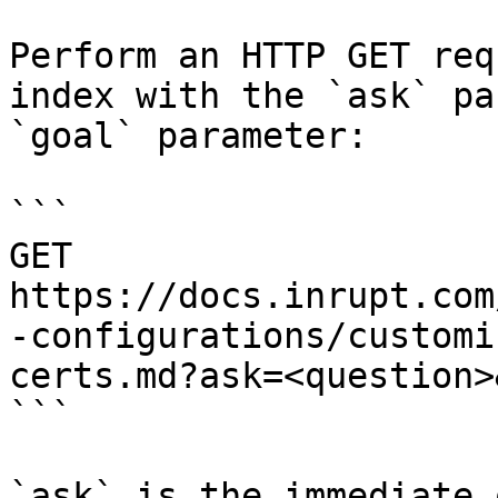
Perform an HTTP GET req
index with the `ask` pa
`goal` parameter:

```

GET 
https://docs.inrupt.com
-configurations/customi
certs.md?ask=<question>
```

`ask` is the immediate 