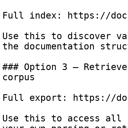
Full index: https://doc
Use this to discover va
the documentation struc
### Option 3 — Retrieve
corpus

Full export: https://do
Use this to access all 