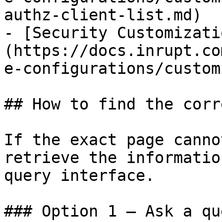
authz-client-list.md)

- [Security Customizati
(https://docs.inrupt.co
e-configurations/custom
## How to find the corr
If the exact page canno
retrieve the informatio
query interface.

### Option 1 — Ask a qu