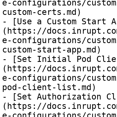
e-configurations/custom
custom-certs.md)

- [Use a Custom Start A
(https://docs.inrupt.co
e-configurations/custom
custom-start-app.md)

- [Set Initial Pod Clie
(https://docs.inrupt.co
e-configurations/custom
pod-client-list.md)

- [Set Authorization Cl
(https://docs.inrupt.co
e-configurations/custom