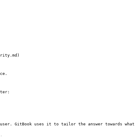
rity.md)

ce.

ter:

user. GitBook uses it to tailor the answer towards what 