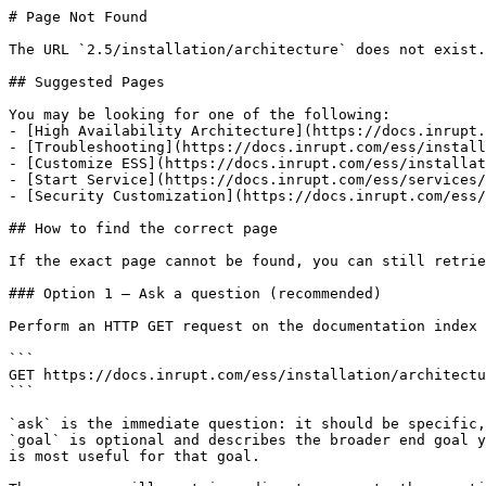
# Page Not Found

The URL `2.5/installation/architecture` does not exist.
## Suggested Pages

You may be looking for one of the following:

- [High Availability Architecture](https://docs.inrupt.
- [Troubleshooting](https://docs.inrupt.com/ess/install
- [Customize ESS](https://docs.inrupt.com/ess/installat
- [Start Service](https://docs.inrupt.com/ess/services/
- [Security Customization](https://docs.inrupt.com/ess/
## How to find the correct page

If the exact page cannot be found, you can still retrie
### Option 1 — Ask a question (recommended)

Perform an HTTP GET request on the documentation index 
```

GET https://docs.inrupt.com/ess/installation/architectu
```

`ask` is the immediate question: it should be specific,
`goal` is optional and describes the broader end goal y
is most useful for that goal.
