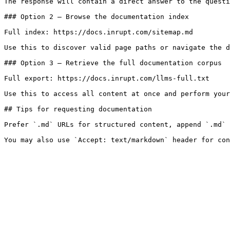
The response will contain a direct answer to the questi
### Option 2 — Browse the documentation index

Full index: https://docs.inrupt.com/sitemap.md

Use this to discover valid page paths or navigate the d
### Option 3 — Retrieve the full documentation corpus

Full export: https://docs.inrupt.com/llms-full.txt

Use this to access all content at once and perform your
## Tips for requesting documentation

Prefer `.md` URLs for structured content, append `.md` 