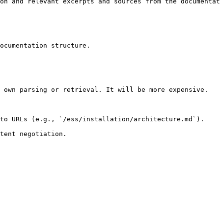
on and relevant excerpts and sources from the documentat
ocumentation structure.

 own parsing or retrieval. It will be more expensive.

to URLs (e.g., `/ess/installation/architecture.md`).
