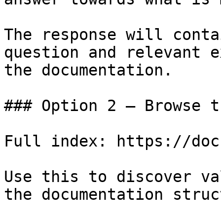
The response will conta
question and relevant e
the documentation.

### Option 2 — Browse t
Full index: https://doc
Use this to discover va
the documentation struc