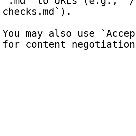
`.md` to URLs (e.g., `/
checks.md`).

You may also use `Accep