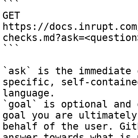
```

GET 
https://docs.inrupt.com
checks.md?ask=<question
```

`ask` is the immediate 
specific, self-containe
language.

`goal` is optional and 
goal you are ultimately
behalf of the user. Git
answer towards what is 