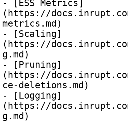
- [ESS Metrics]
(https://docs.inrupt.co
metrics.md)

- [Scaling]
(https://docs.inrupt.co
g.md)

- [Pruning]
(https://docs.inrupt.co
ce-deletions.md)

- [Logging]
(https://docs.inrupt.co
g.md)
