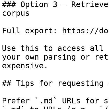
### Option 3 — Retrieve
corpus

Full export: https://do
Use this to access all 
your own parsing or ret
expensive.

## Tips for requesting 
Prefer `.md` URLs for s