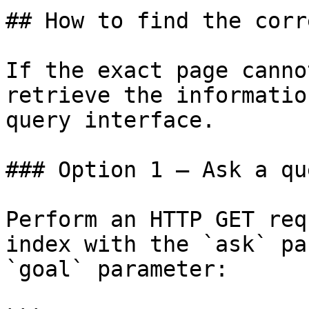
## How to find the corr
If the exact page canno
retrieve the informatio
query interface.

### Option 1 — Ask a qu
Perform an HTTP GET req
index with the `ask` pa
`goal` parameter:
