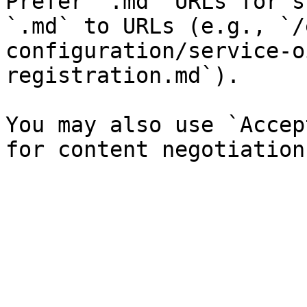
Prefer `.md` URLs for s
`.md` to URLs (e.g., `/
configuration/service-o
registration.md`).

You may also use `Accep