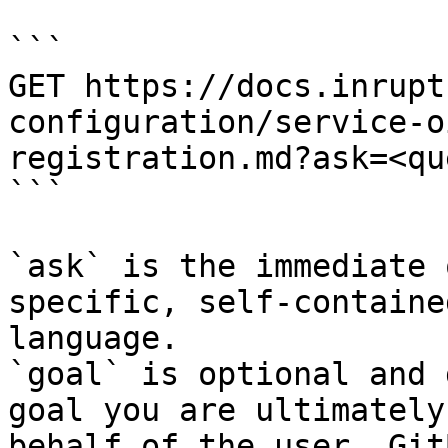
```

GET https://docs.inrupt
configuration/service-o
registration.md?ask=<qu
```

`ask` is the immediate 
specific, self-containe
language.

`goal` is optional and 
goal you are ultimately
behalf of the user. Git