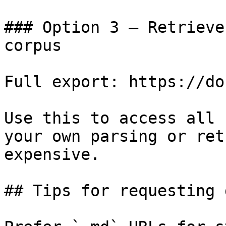
### Option 3 — Retrieve
corpus

Full export: https://do
Use this to access all 
your own parsing or ret
expensive.

## Tips for requesting 