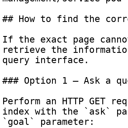
## How to find the corr
If the exact page canno
retrieve the informatio
query interface.

### Option 1 — Ask a qu
Perform an HTTP GET req
index with the `ask` pa
`goal` parameter:
