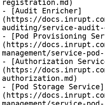
registration.md)

- [Audit Enricher]
(https://docs.inrupt.co
auditing/service-audit-
- [Pod Provisioning Ser
(https://docs.inrupt.co
management/service-pod-
- [Authorization Servic
(https://docs.inrupt.co
authorization.md)

- [Pod Storage Service]
(https://docs.inrupt.co
management/service-pod-