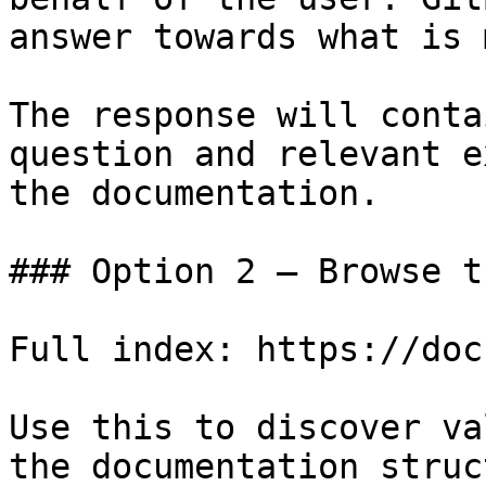
answer towards what is 
The response will conta
question and relevant e
the documentation.

### Option 2 — Browse t
Full index: https://doc
Use this to discover va
the documentation struc