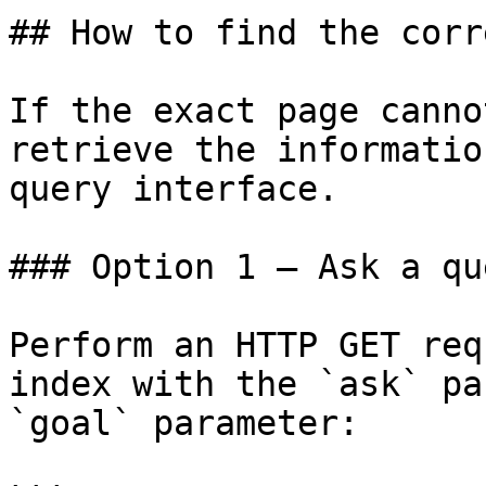
## How to find the corr
If the exact page canno
retrieve the informatio
query interface.

### Option 1 — Ask a qu
Perform an HTTP GET req
index with the `ask` pa
`goal` parameter:
