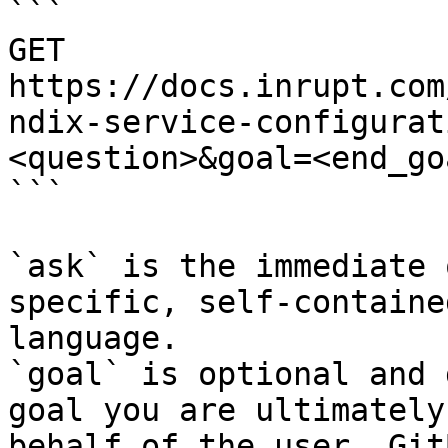
```

GET 
https://docs.inrupt.com
ndix-service-configurat
<question>&goal=<end_goa
```

`ask` is the immediate 
specific, self-containe
language.

`goal` is optional and 
goal you are ultimately
behalf of the user. Git