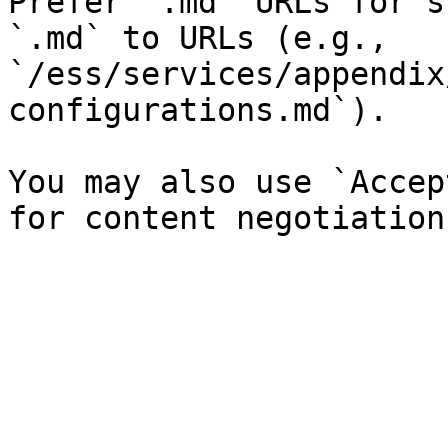
Prefer `.md` URLs for s
`.md` to URLs (e.g., 
`/ess/services/appendix
configurations.md`).

You may also use `Accep