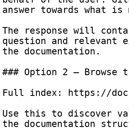
answer towards what is 
The response will conta
question and relevant e
the documentation.

### Option 2 — Browse t
Full index: https://doc
Use this to discover va
the documentation struc