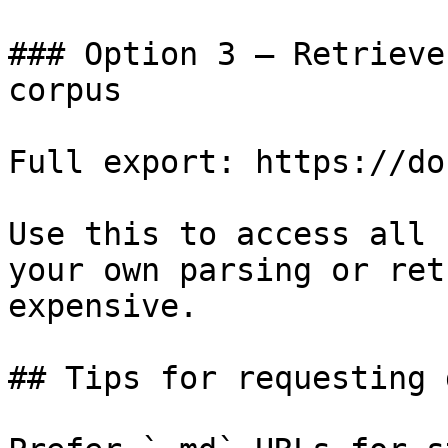
### Option 3 — Retrieve
corpus

Full export: https://do
Use this to access all 
your own parsing or ret
expensive.

## Tips for requesting 