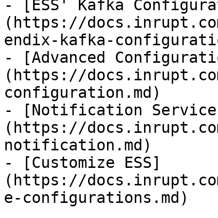
- [ESS' Kafka Configura
(https://docs.inrupt.co
endix-kafka-configurati
- [Advanced Configurati
(https://docs.inrupt.co
configuration.md)

- [Notification Service
(https://docs.inrupt.co
notification.md)

- [Customize ESS]
(https://docs.inrupt.co
e-configurations.md)
